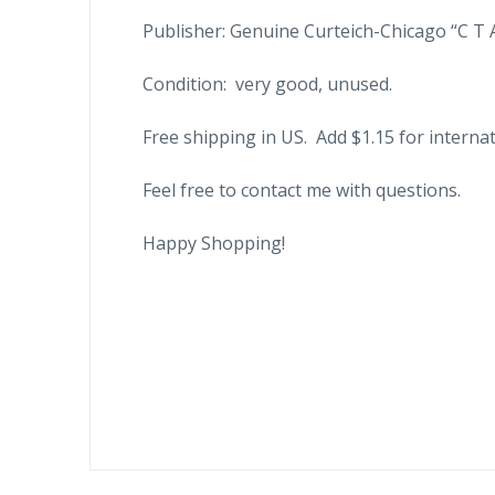
Publisher: Genuine Curteich-Chicago “C T 
Condition: very good, unused.
Free shipping in US. Add $1.15 for internat
Feel free to contact me with questions.
Happy Shopping!