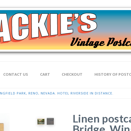
CONTACT US
CART
CHECKOUT
HISTORY OF POST
NGFIELD PARK, RENO, NEVADA. HOTEL RIVERSIDE IN DISTANCE.
Linen postc
Bridge, Win