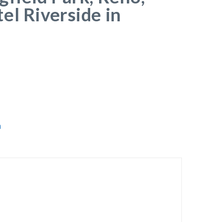
el Riverside in
a