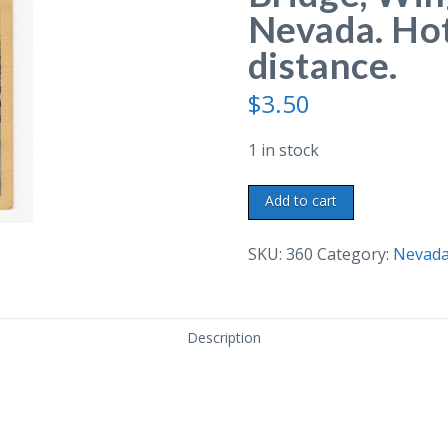
Nevada. Hot
distance.
$
3.50
1 in stock
Linen
Add to cart
postcard.
Truckee
SKU:
360
Category:
Nevad
River
Bridge,
Wingfield
Description
Park,
Reno,
Nevada.
Hotel