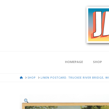
HOMEPAGE
SHOP
HOME
SHOP
LINEN POSTCARD. TRUCKEE RIVER BRIDGE, WI