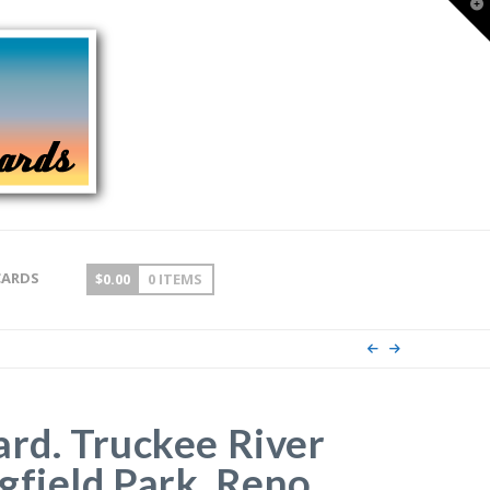
T
t
W
CARDS
$
0.00
0 ITEMS
ard. Truckee River
gfield Park, Reno,