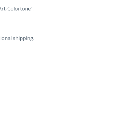
Riverside
Art-Colortone”.
in
distance.
quantity
ional shipping.