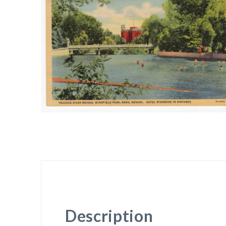
Description