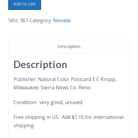
Linen
Add to cart
postcard.
Crap
SKU:
361
Category:
Nevada
Game,
Reno,
Nevada.
Description
Men,
gambling,
Description
smoking.
quantity
Publisher: Natural Color Postcard E C Kropp,
Milwaukee. Sierra News Co, Reno.
Condition: very good, unused.
Free shipping in US. Add $1.15 for international
shipping.