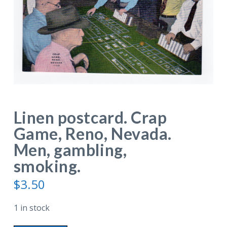
Linen postcard. Crap
Game, Reno, Nevada.
Men, gambling,
smoking.
$
3.50
1 in stock