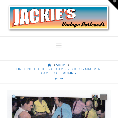
T
t
W
Navigation
HOME
SHOP
LINEN POSTCARD. CRAP GAME, RENO, NEVADA. MEN,
GAMBLING, SMOKING.