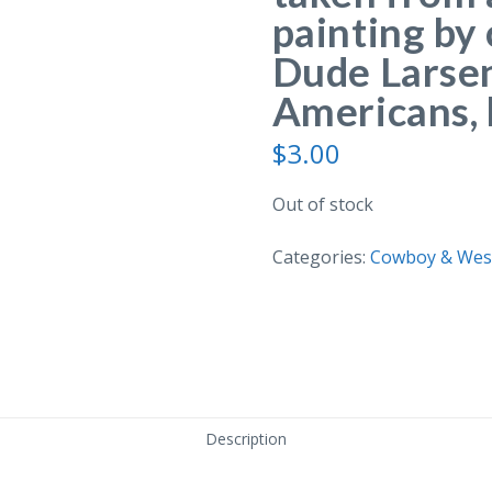
painting by
Dude Larsen
Americans, 
$
3.00
Out of stock
Categories:
Cowboy & West
Description