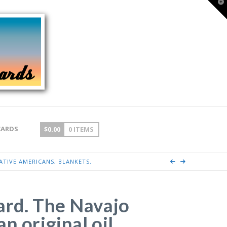
T
t
W
CARDS
$
0.00
0 ITEMS
ATIVE AMERICANS, BLANKETS.
ard. The Navajo
n original oil