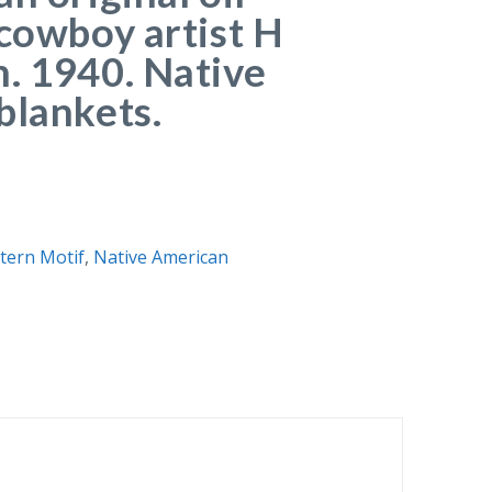
 cowboy artist H
. 1940. Native
blankets.
ern Motif
,
Native American