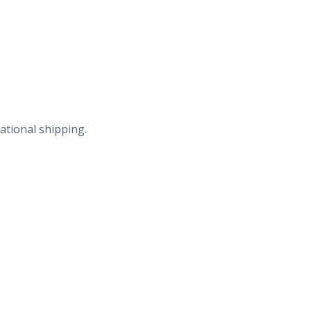
ational shipping.