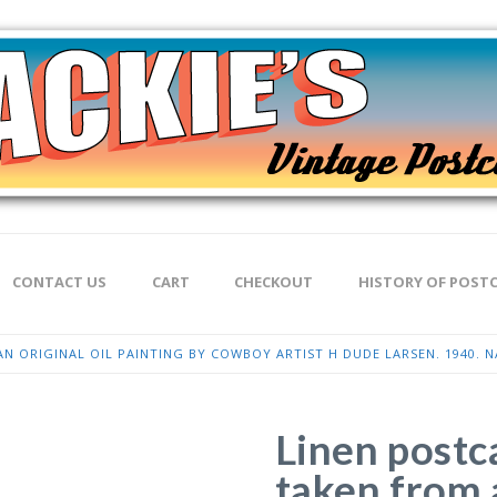
CONTACT US
CART
CHECKOUT
HISTORY OF POST
N ORIGINAL OIL PAINTING BY COWBOY ARTIST H DUDE LARSEN. 1940. N
Linen postc
taken from a