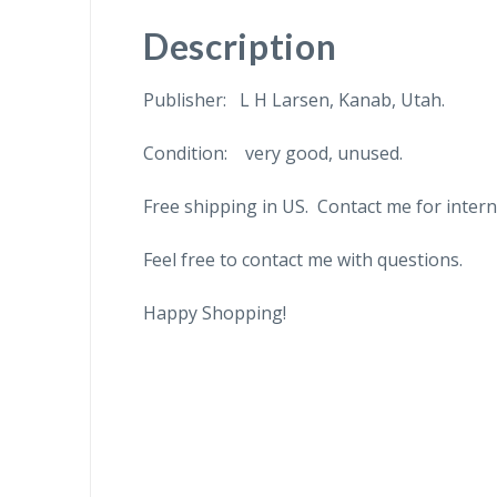
Description
Publisher: L H Larsen, Kanab, Utah.
Condition: very good, unused.
Free shipping in US. Contact me for intern
Feel free to contact me with questions.
Happy Shopping!