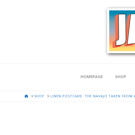
HOMEPAGE
SHOP
HOME
SHOP
LINEN POSTCARD. THE NAVAJO TAKEN FROM A