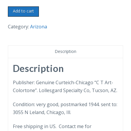
Linen
Add to cart
Postcard.
Superstition
Category:
Arizona
Mountain.
Majestic
guardian
Description
of
the
Description
Apache
Trail.
Publisher: Genuine Curteich-Chicago “C T Art-
1944.
Colortone”. Lollesgard Specialty Co, Tucson, AZ.
Arizona.
Condition: very good, postmarked 1944. sent to:
quantity
3055 N Leland, Chicago, Ill.
Free shipping in US. Contact me for