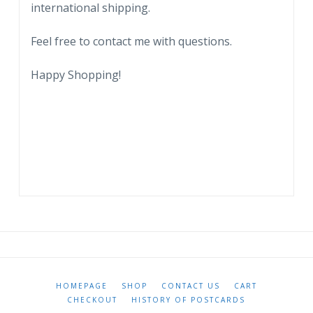
international shipping.
Feel free to contact me with questions.
Happy Shopping!
HOMEPAGE
SHOP
CONTACT US
CART
CHECKOUT
HISTORY OF POSTCARDS