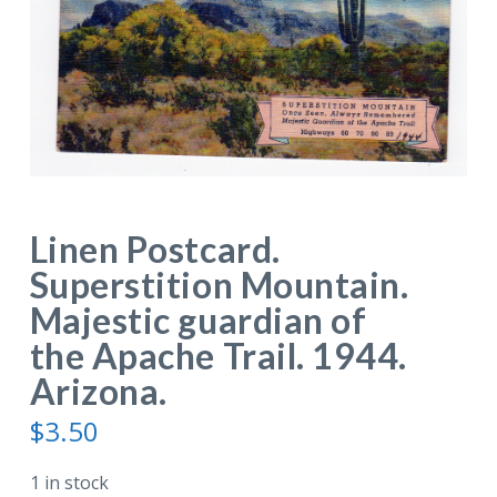
Linen Postcard.
Superstition Mountain.
Majestic guardian of
the Apache Trail. 1944.
Arizona.
$
3.50
1 in stock