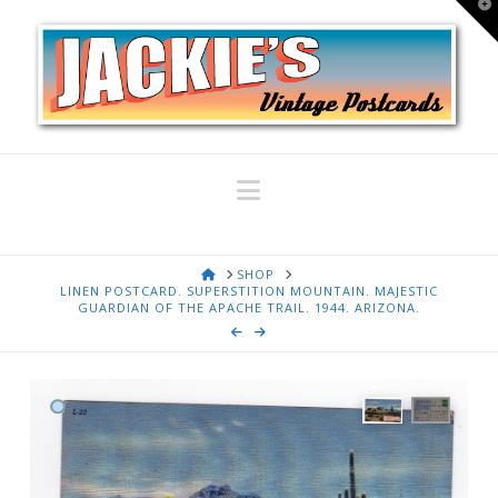
T
t
W
Navigation
HOME
SHOP
LINEN POSTCARD. SUPERSTITION MOUNTAIN. MAJESTIC
GUARDIAN OF THE APACHE TRAIL. 1944. ARIZONA.