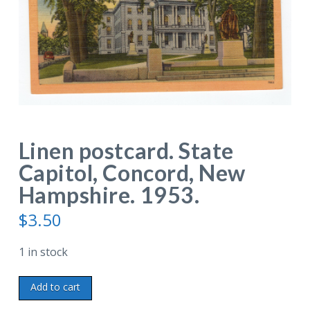
Linen postcard. State
Capitol, Concord, New
Hampshire. 1953.
$
3.50
1 in stock
Linen
Add to cart
postcard.