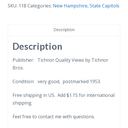
State
SKU:
118
Categories:
New Hampshire
,
State Capitols
Capitol,
Concord,
New
Description
Hampshire.
1953.
Description
quantity
Publisher: Tichnor Quality Views by Tichnor
Bros.
Condition: very good, postmarked 1953.
Free shipping in US. Add $1.15 for international
shipping.
Feel free to contact me with questions.