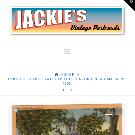
T
t
W
Navigation
HOME
SHOP
LINEN POSTCARD. STATE CAPITOL, CONCORD, NEW HAMPSHIRE.
1953.