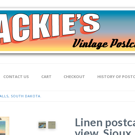
CONTACT US
CART
CHECKOUT
HISTORY OF POST
FALLS, SOUTH DAKOTA.
Linen postc
view, Sioux 