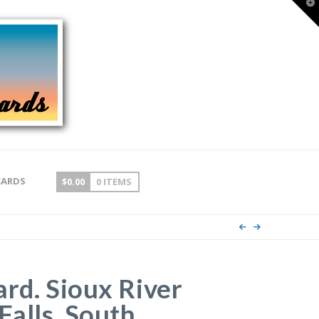
T
t
W
CARDS
$
0.00
0 ITEMS
ard. Sioux River
Falls, South