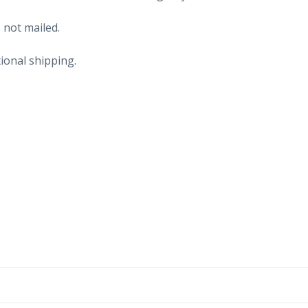
 not mailed.
ional shipping.