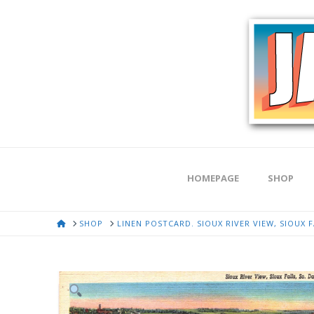
HOMEPAGE
SHOP
HOME
SHOP
LINEN POSTCARD. SIOUX RIVER VIEW, SIOUX 