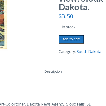
Dakota.
$
3.50
1 in stock
Linen
Add to cart
postcard.
Sioux
Category:
South Dakota
River
view,
Sioux
Description
Falls,
South
Dakota.
quantity
Art-Colortone”. Dakota News Agency, Sioux Falls, SD.