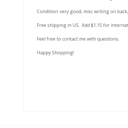
Condition: very good, misc writing on back,
Free shipping in US. Add $1.15 for internat
Feel free to contact me with questions.
Happy Shopping!