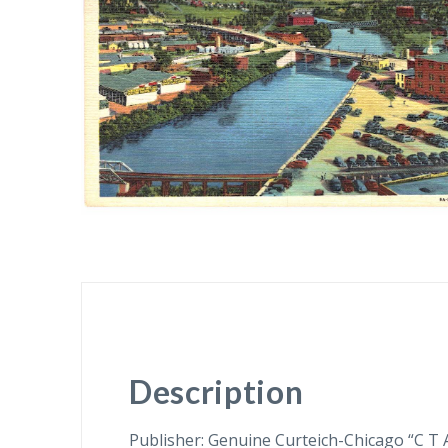
Description
Publisher: Genuine Curteich-Chicago “C T 