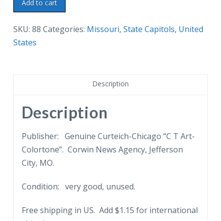
Linen
Add to cart
postcard.
Missouri
SKU:
88
Categories:
Missouri
,
State Capitols
,
United
State
States
Capitol,
Jefferson
City,
Description
Mo.
Night
Description
View.
Full
Publisher: Genuine Curteich-Chicago “C T Art-
Moon.
Colortone”. Corwin News Agency, Jefferson
quantity
City, MO.
Condition: very good, unused.
Free shipping in US. Add $1.15 for international