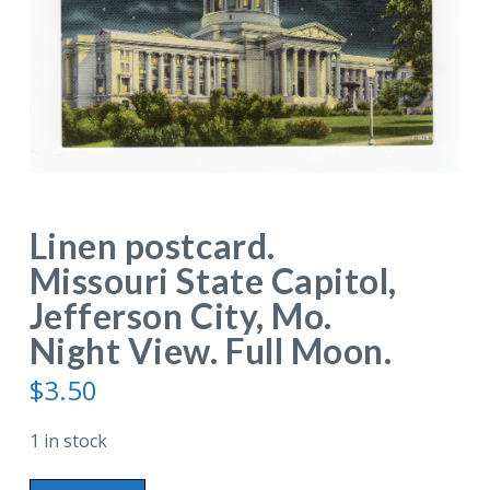
Linen postcard.
Missouri State Capitol,
Jefferson City, Mo.
Night View. Full Moon.
$
3.50
1 in stock