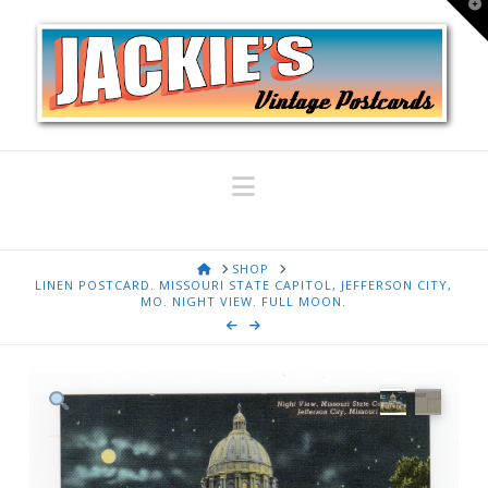
T
t
W
Navigation
HOME
SHOP
LINEN POSTCARD. MISSOURI STATE CAPITOL, JEFFERSON CITY,
MO. NIGHT VIEW. FULL MOON.