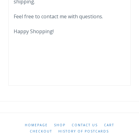
shipping.
Feel free to contact me with questions.
Happy Shopping!
HOMEPAGE
SHOP
CONTACT US
CART
CHECKOUT
HISTORY OF POSTCARDS