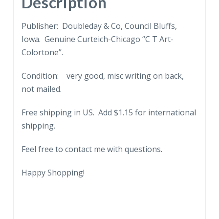
Description
Cowboy,
Rodeo.
Publisher: Doubleday & Co, Council Bluffs,
quantity
Iowa. Genuine Curteich-Chicago “C T Art-
Colortone”.
Condition: very good, misc writing on back,
not mailed.
Free shipping in US. Add $1.15 for international
shipping.
Feel free to contact me with questions.
Happy Shopping!