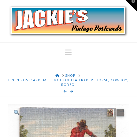
T
t
W
Navigation
HOME
SHOP
LINEN POSTCARD. MILT MOE ON TEA TRADER. HORSE, COWBOY,
RODEO.