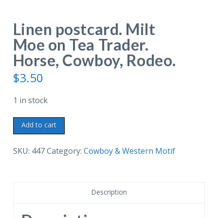
Linen postcard. Milt
Moe on Tea Trader.
Horse, Cowboy, Rodeo.
$
3.50
1 in stock
Linen
Add to cart
postcard.
Milt
SKU:
447
Category:
Cowboy & Western Motif
Moe
on
Tea
Description
Trader.
Horse,