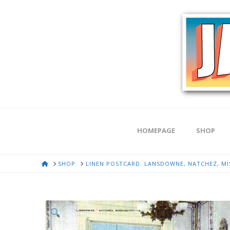
HOMEPAGE
SHOP
HOME
SHOP
LINEN POSTCARD. LANSDOWNE, NATCHEZ, MIS