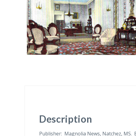
Description
Publisher: Magnolia News, Natchez, MS. 