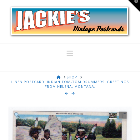
T
t
W
Navigation
HOME
SHOP
LINEN POSTCARD. INDIAN TOM-TOM DRUMMERS. GREETINGS
FROM HELENA, MONTANA.