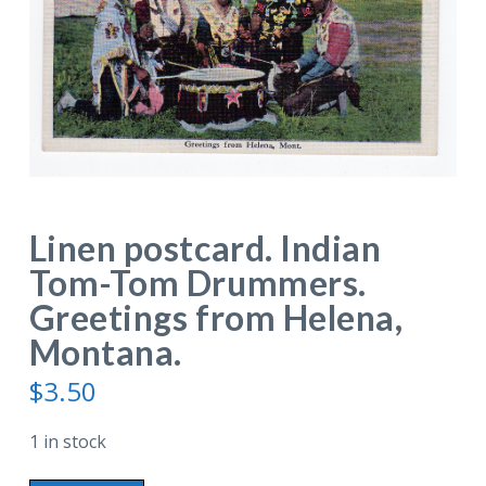
Linen postcard. Indian
Tom-Tom Drummers.
Greetings from Helena,
Montana.
$
3.50
1 in stock