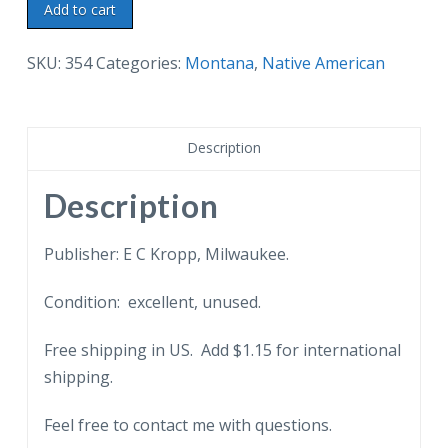
Linen
Add to cart
postcard.
Indian
SKU:
354
Categories:
Montana
,
Native American
Tom-
Tom
Drummers.
Description
Greetings
from
Description
Helena,
Montana.
Publisher: E C Kropp, Milwaukee.
quantity
Condition: excellent, unused.
Free shipping in US. Add $1.15 for international
shipping.
Feel free to contact me with questions.