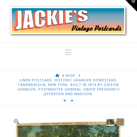
T
t
W
Navigation
HOME
SHOP
LINEN POSTCARD. HISTORIC GRANGER HOMESTEAD,
CANANDAIGUA, NEW YORK. BUILT IN 1814 BY GIDEON
GRANGER, POSTMASTER GENERAL UNDER PRESIDENTS
JEFFERSON AND MADISON.