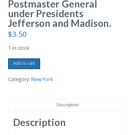
Postmaster General
under Presidents
Jefferson and Madison.
$
3.50
1 in stock
Linen
Add to cart
postcard.
Historic
Category:
New York
Granger
Homestead,
Canandaigua,
Description
New
York.
Description
Built