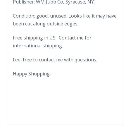
in
Publisher: WM Jubb Co, Syracuse, NY.
1814
Condition: good, unused. Looks like it may have
by
been cut along outside edges.
Gideon
Granger,
Free shipping in US. Contact me for
Postmaster
international shipping.
General
under
Feel free to contact me with questions.
Presidents
Jefferson
Happy Shopping!
and
Madison.
quantity