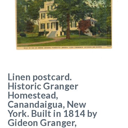
Linen postcard.
Historic Granger
Homestead,
Canandaigua, New
York. Built in 1814 by
Gideon Granger,