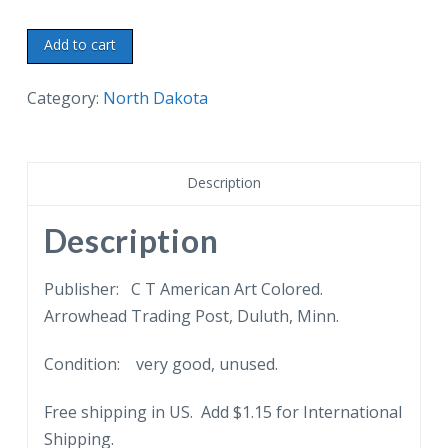
Linen
Add to cart
postcard.
Fargo
Category:
North Dakota
Sanitarium,
Fargo,
North
Description
Dakota.
In
Description
the
beautiful
Publisher: C T American Art Colored.
residential
Arrowhead Trading Post, Duluth, Minn.
district.
Condition: very good, unused.
quantity
Free shipping in US. Add $1.15 for International
Shipping.