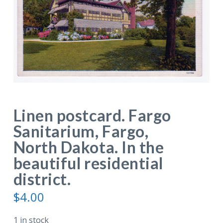
Linen postcard. Fargo
Sanitarium, Fargo,
North Dakota. In the
beautiful residential
district.
$
4.00
1 in stock