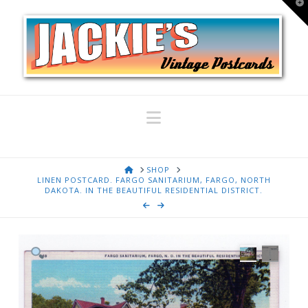
T
t
W
Navigation
HOME
SHOP
LINEN POSTCARD. FARGO SANITARIUM, FARGO, NORTH
DAKOTA. IN THE BEAUTIFUL RESIDENTIAL DISTRICT.