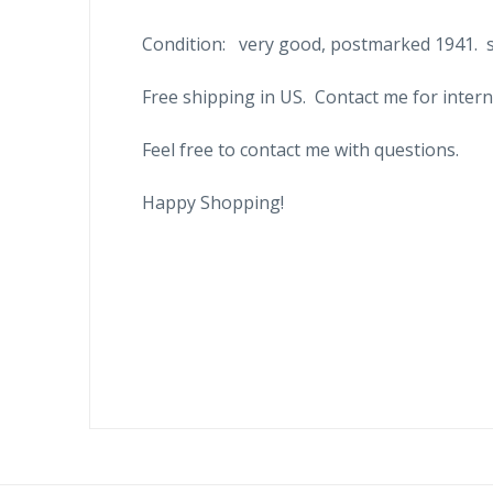
Condition: very good, postmarked 1941. se
Free shipping in US. Contact me for intern
Feel free to contact me with questions.
Happy Shopping!