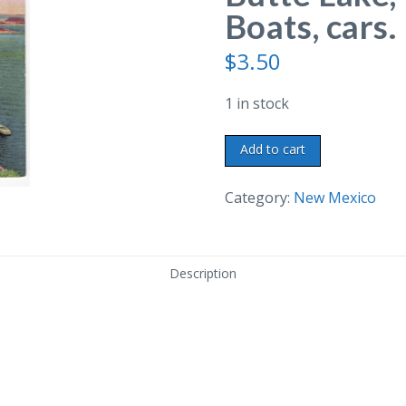
Boats, cars.
$
3.50
1 in stock
Linen
Add to cart
postcard.
Elephant
Category:
New Mexico
Butte
Lake,
New
Description
Mexico.
Boats,
cars.
1941.
quantity