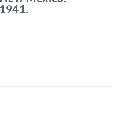
 1941.