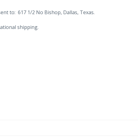
nt to: 617 1/2 No Bishop, Dallas, Texas.
ational shipping.