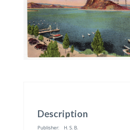
Description
Publisher: H. S. B.