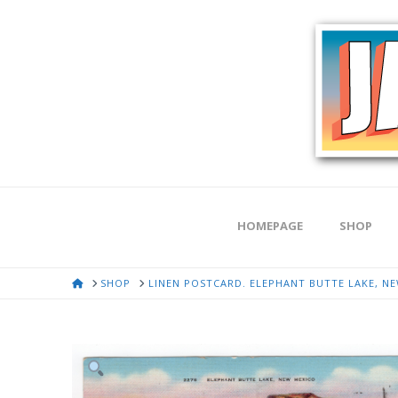
HOMEPAGE
SHOP
HOME
SHOP
LINEN POSTCARD. ELEPHANT BUTTE LAKE, NEW