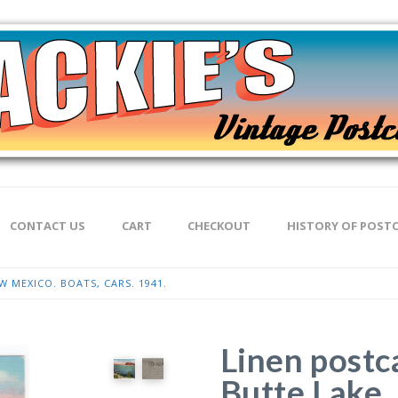
CONTACT US
CART
CHECKOUT
HISTORY OF POST
 MEXICO. BOATS, CARS. 1941.
Linen postc
Butte Lake,