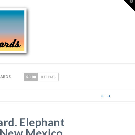
T
t
W
CARDS
$
0.00
0 ITEMS
ard. Elephant
 New Mexico.