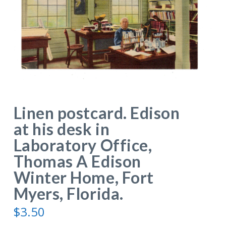
Linen postcard. Edison
at his desk in
Laboratory Office,
Thomas A Edison
Winter Home, Fort
Myers, Florida.
$
3.50