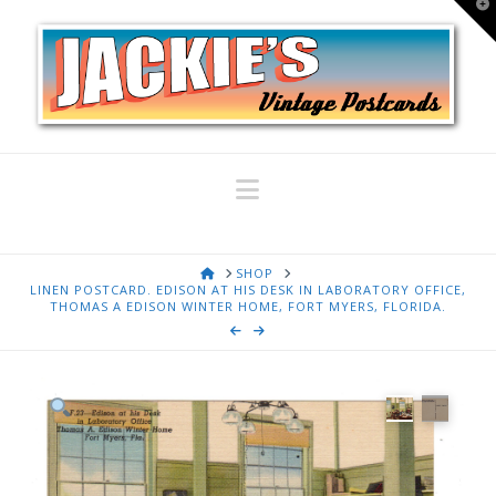
T
t
W
Navigation
HOME
SHOP
LINEN POSTCARD. EDISON AT HIS DESK IN LABORATORY OFFICE,
THOMAS A EDISON WINTER HOME, FORT MYERS, FLORIDA.