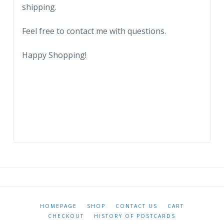
shipping.
Myers,
Florida.
Feel free to contact me with questions.
quantity
Happy Shopping!
HOMEPAGE
SHOP
CONTACT US
CART
CHECKOUT
HISTORY OF POSTCARDS