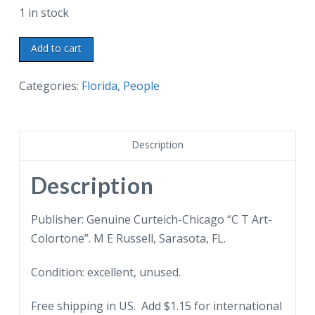
1 in stock
Linen
Add to cart
postcard.
Edison
Categories:
Florida
,
People
at
his
desk
Description
in
Laboratory
Description
Office,
Thomas
Publisher: Genuine Curteich-Chicago “C T Art-
A
Colortone”. M E Russell, Sarasota, FL.
Edison
Condition: excellent, unused.
Winter
Home,
Free shipping in US. Add $1.15 for international
Fort