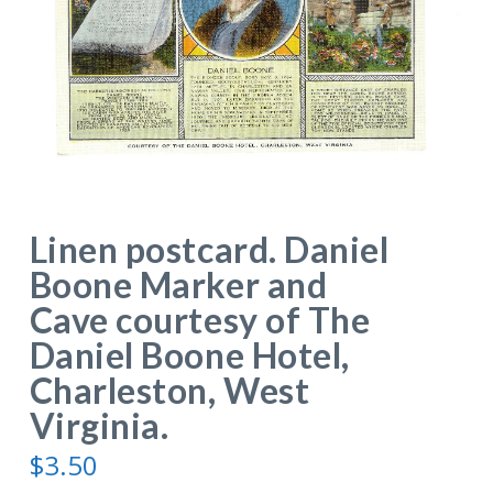
Linen postcard. Daniel
Boone Marker and
Cave courtesy of The
Daniel Boone Hotel,
Charleston, West
Virginia.
$
3.50