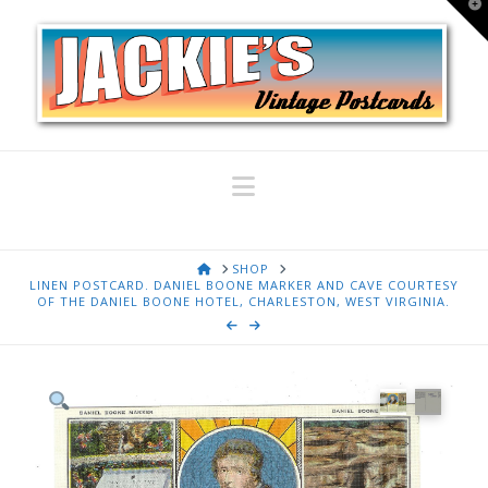
T
t
W
Navigation
HOME
SHOP
LINEN POSTCARD. DANIEL BOONE MARKER AND CAVE COURTESY
OF THE DANIEL BOONE HOTEL, CHARLESTON, WEST VIRGINIA.