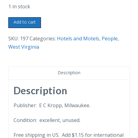
1 in stock
Linen
Add to cart
postcard.
Daniel
SKU:
197
Categories:
Hotels and Motels
,
People
,
Boone
West Virginia
Marker
and
Cave
Description
courtesy
of
Description
The
Daniel
Publisher: E C Kropp, Milwaukee.
Boone
Condition: excellent, unused.
Hotel,
Charleston,
Free shipping in US. Add $1.15 for international
West