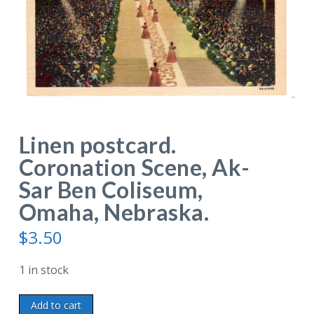
Linen postcard.
Coronation Scene, Ak-
Sar Ben Coliseum,
Omaha, Nebraska.
$
3.50
1 in stock
Linen
Add to cart