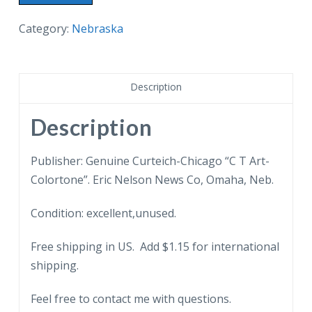
postcard.
Coronation
Category:
Nebraska
Scene,
Ak-
Sar
Description
Ben
Coliseum,
Description
Omaha,
Nebraska.
Publisher: Genuine Curteich-Chicago “C T Art-
quantity
Colortone”. Eric Nelson News Co, Omaha, Neb.
Condition: excellent,unused.
Free shipping in US. Add $1.15 for international
shipping.
Feel free to contact me with questions.