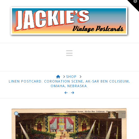
T
t
W
Navigation
HOME
SHOP
LINEN POSTCARD. CORONATION SCENE, AK-SAR BEN COLISEUM,
OMAHA, NEBRASKA.