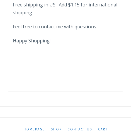
Free shipping in US. Add $1.15 for international
shipping.
Feel free to contact me with questions.
Happy Shopping!
HOMEPAGE
SHOP
CONTACT US
CART