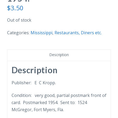
$
3.50
Out of stock
Categories:
Mississippi
,
Restaurants, Diners etc.
Description
Description
Publisher: E C Kropp.
Condition: very good, partial postmark front of
card. Postmarked 1954. Sent to: 1524
McGregor, Fort Myers, Fla.