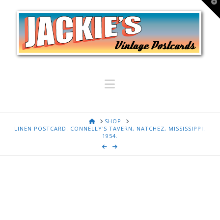
T
t
W
Navigation
HOME
SHOP
LINEN POSTCARD. CONNELLY'S TAVERN, NATCHEZ, MISSISSIPPI.
1954.