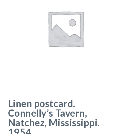
Linen postcard.
Connelly’s Tavern,
Natchez, Mississippi.
1954.