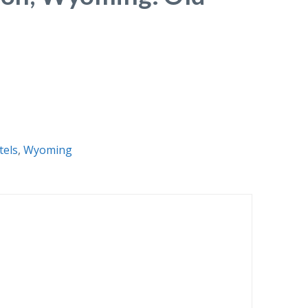
tels
,
Wyoming