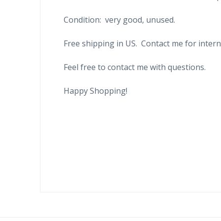
Condition: very good, unused.
Free shipping in US. Contact me for intern
Feel free to contact me with questions.
Happy Shopping!