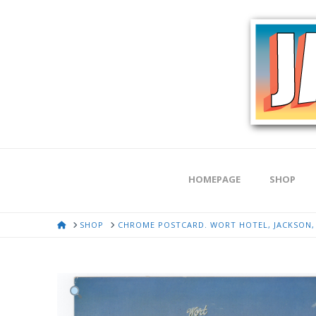
HOMEPAGE
SHOP
HOME
SHOP
CHROME POSTCARD. WORT HOTEL, JACKSON,