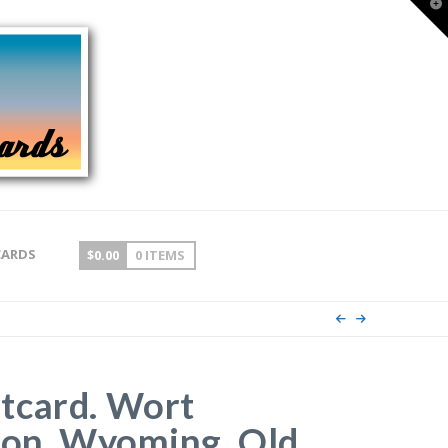
T
t
W
CARDS
$
0.00
0 ITEMS
tcard. Wort
son, Wyoming. Old