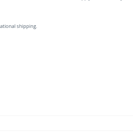
ational shipping.