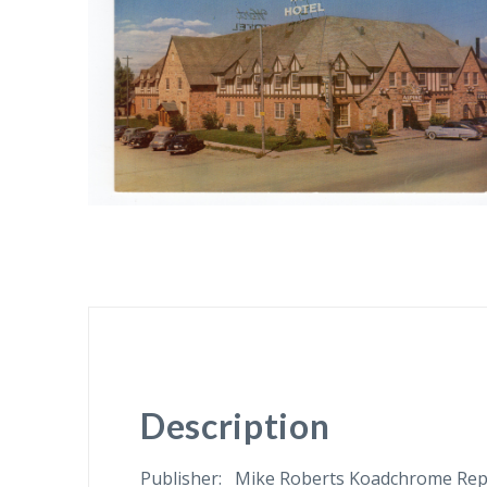
Description
Publisher: Mike Roberts Koadchrome Repro