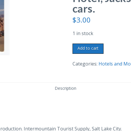
cars.
$
3.00
1 in stock
Chrome
Add to cart
postcard.
Wort
Categories:
Hotels and Mo
Hotel,
Jackson,
Wyoming.
Description
Old
cars.
quantity
duction. Intermountain Tourist Supply, Salt Lake City.