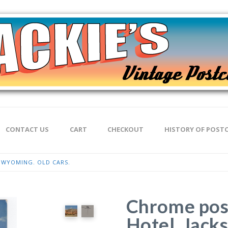
CONTACT US
CART
CHECKOUT
HISTORY OF POST
 WYOMING. OLD CARS.
Chrome pos
Hotel, Jack