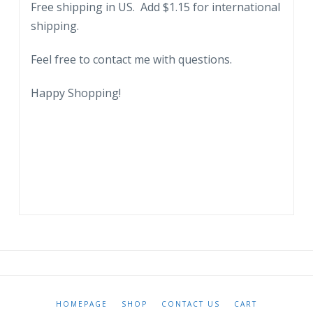
Free shipping in US. Add $1.15 for international
FL.
shipping.
1958
quantity
Feel free to contact me with questions.
Happy Shopping!
HOMEPAGE
SHOP
CONTACT US
CART