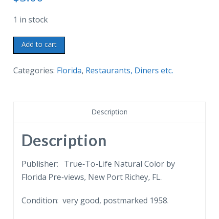
1 in stock
Chrome
Add to cart
postcard.
Wolfie's
Categories:
Florida
,
Restaurants, Diners etc.
Restaurant,
Sandwich
Shop,
Description
Fountain,
Retail
Description
Shop,
3200
Publisher: True-To-Life Natural Color by
Central
Florida Pre-views, New Port Richey, FL.
Ave,
Condition: very good, postmarked 1958.
St
Petersburg,