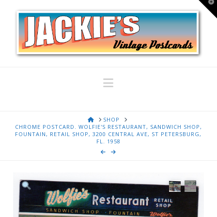
T
t
W
Navigation
HOME
SHOP
CHROME POSTCARD. WOLFIE'S RESTAURANT, SANDWICH SHOP,
FOUNTAIN, RETAIL SHOP, 3200 CENTRAL AVE, ST PETERSBURG,
FL. 1958