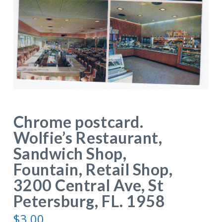
Chrome postcard.
Wolfie’s Restaurant,
Sandwich Shop,
Fountain, Retail Shop,
3200 Central Ave, St
Petersburg, FL. 1958
$
3.00