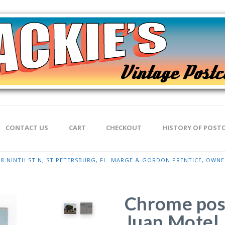
CONTACT US
CART
CHECKOUT
HISTORY OF POST
8 NINTH ST N, ST PETERSBURG, FL. MARGE & GORDON PRENTICE, OWN
Chrome pos
Juan Motel,