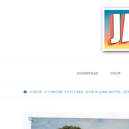
HOMEPAGE
SHOP
HOME
SHOP
CHROME POSTCARD. DON-A-JUAN MOTEL, 201