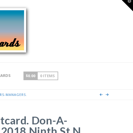
T
t
W
CARDS
$
0.00
0 ITEMS
ERS-MANAGERS.
tcard. Don-A-
 2018 Ninth St N,