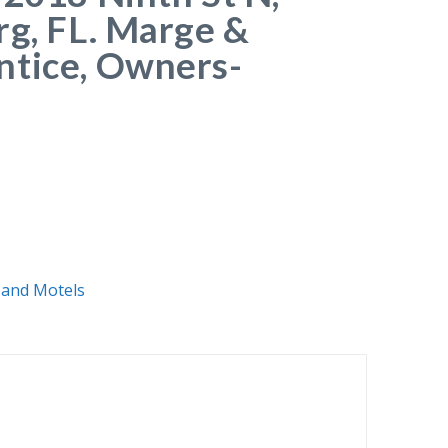
rg, FL. Marge &
ntice, Owners-
 and Motels