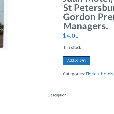
St Petersbu
Gordon Pre
Managers.
$
4.00
1 in stock
Chrome
Add to cart
postcard.
Don-
Categories:
Florida
,
Hotels
A-
Juan
Motel,
Description
2018
Ninth