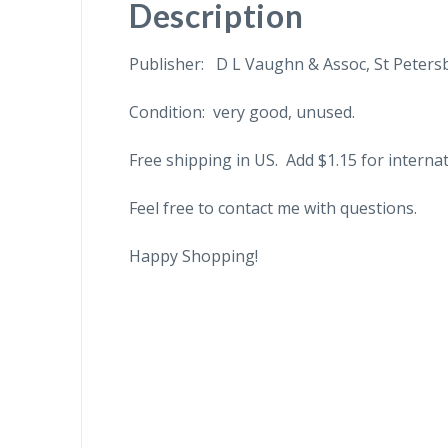
Description
Publisher: D L Vaughn & Assoc, St Petersb
Condition: very good, unused.
Free shipping in US. Add $1.15 for internat
Feel free to contact me with questions.
Happy Shopping!