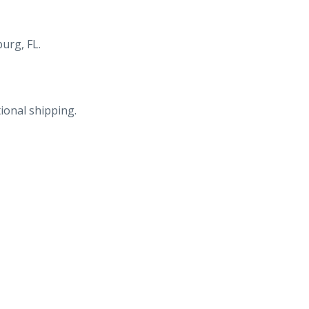
St
N,
St
urg, FL.
Petersburg,
FL.
Marge
ional shipping.
&
Gordon
Prentice,
Owners-
Managers.
quantity