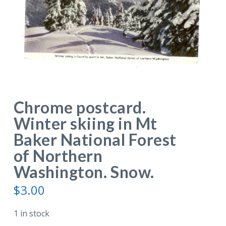
Chrome postcard.
Winter skiing in Mt
Baker National Forest
of Northern
Washington. Snow.
$
3.00
1 in stock