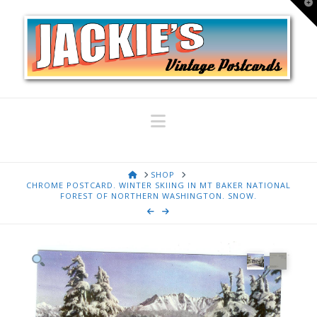
T
t
W
Navigation
HOME
SHOP
CHROME POSTCARD. WINTER SKIING IN MT BAKER NATIONAL
FOREST OF NORTHERN WASHINGTON. SNOW.