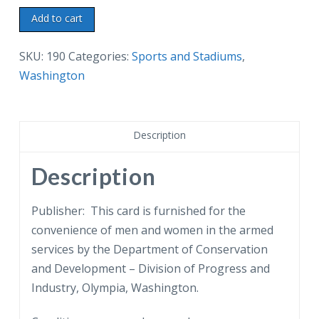
Chrome
Add to cart
postcard.
Winter
SKU:
190
Categories:
Sports and Stadiums
,
skiing
Washington
in
Mt
Baker
Description
National
Forest
Description
of
Northern
Publisher: This card is furnished for the
Washington.
convenience of men and women in the armed
Snow.
services by the Department of Conservation
quantity
and Development – Division of Progress and
Industry, Olympia, Washington.