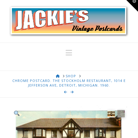
T
t
W
Navigation
HOME
SHOP
CHROME POSTCARD. THE STOCKHOLM RESTAURANT, 1014 E
JEFFERSON AVE, DETROIT, MICHIGAN. 1960.