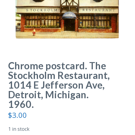
Chrome postcard. The
Stockholm Restaurant,
1014 E Jefferson Ave,
Detroit, Michigan.
1960.
$
3.00
1 in stock