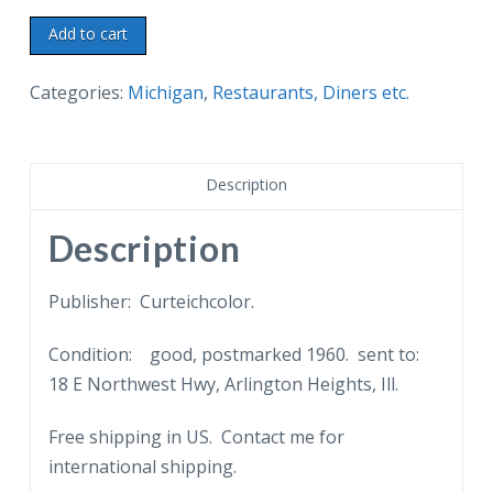
Chrome
Add to cart
postcard.
The
Categories:
Michigan
,
Restaurants, Diners etc.
Stockholm
Restaurant,
1014
Description
E
Jefferson
Description
Ave,
Detroit,
Publisher: Curteichcolor.
Michigan.
Condition: good, postmarked 1960. sent to:
1960.
18 E Northwest Hwy, Arlington Heights, Ill.
quantity
Free shipping in US. Contact me for
international shipping.