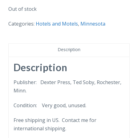
Out of stock
Categories:
Hotels and Motels
,
Minnesota
Description
Description
Publisher: Dexter Press, Ted Soby, Rochester,
Minn.
Condition: Very good, unused.
Free shipping in US. Contact me for
international shipping.