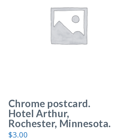
Chrome postcard.
Hotel Arthur,
Rochester, Minnesota.
$
3.00