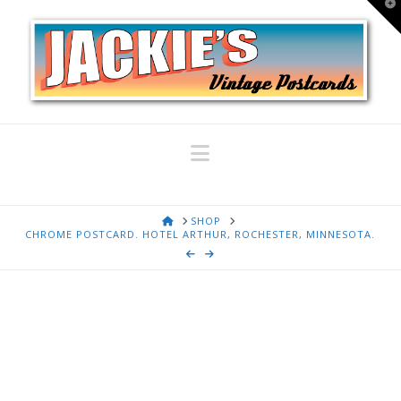
T
t
W
Navigation
HOME
SHOP
CHROME POSTCARD. HOTEL ARTHUR, ROCHESTER, MINNESOTA.