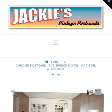
T
t
W
Navigation
HOME
SHOP
CHROME POSTCARD. THE SPENCE MOTEL, MADISON,
WISCONSIN.