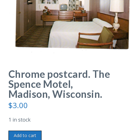
Chrome postcard. The
Spence Motel,
Madison, Wisconsin.
$
3.00
1 in stock
Chrome
Add to cart