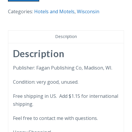
postcard.
The
Categories:
Hotels and Motels
,
Wisconsin
Spence
Motel,
Madison,
Description
Wisconsin.
quantity
Description
Publisher: Fagan Publishing Co, Madison, WI.
Condition: very good, unused.
Free shipping in US. Add $1.15 for international
shipping.
Feel free to contact me with questions.