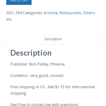
Add to cart
postcard.
The
SKU:
294
Categories:
Arizona
,
Restaurants, Diners
Lulu
etc.
Bell,
Scottsdale,
Arizona.
Description
Restaurant,
Bar.
Description
Horses,
cars.
Publisher: Bob Petley, Phoenix.
quantity
Condition: very good, unused.
Free shipping in US. Add $1.15 for international
shipping.
Feel free to contact me with questions.