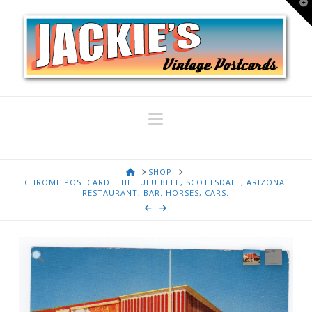
T
t
W
Navigation
HOME
SHOP
CHROME POSTCARD. THE LULU BELL, SCOTTSDALE, ARIZONA.
RESTAURANT, BAR. HORSES, CARS.