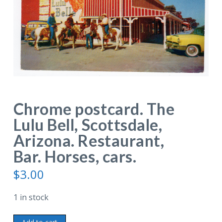
Chrome postcard. The
Lulu Bell, Scottsdale,
Arizona. Restaurant,
Bar. Horses, cars.
$
3.00
1 in stock
Chrome