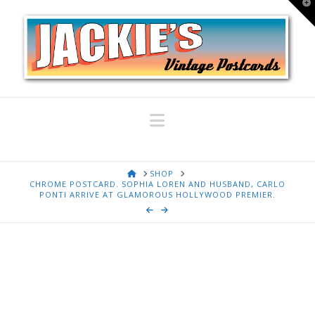
T
t
W
Navigation
HOME
SHOP
CHROME POSTCARD. SOPHIA LOREN AND HUSBAND, CARLO
PONTI ARRIVE AT GLAMOROUS HOLLYWOOD PREMIER.