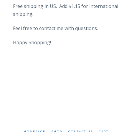
Free shipping in US. Add $1.15 for international
shipping.
Feel free to contact me with questions.
Happy Shopping!
HOMEPAGE
SHOP
CONTACT US
CART