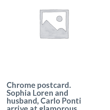
Chrome postcard.
Sophia Loren and
husband, Carlo Ponti
arrive at glamorous