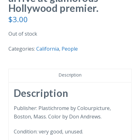
Hollywood premier.
$
3.00
Out of stock
Categories:
California
,
People
Description
Description
Publisher: Plastichrome by Colourpicture,
Boston, Mass. Color by Don Andrews.
Condition: very good, unused.