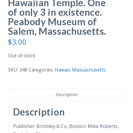
Hawaiian Temple. One
of only 3 in existence.
Peabody Museum of
Salem, Massachusetts.
$
3.00
Out of stock
SKU:
348
Categories:
Hawaii
,
Massachusetts
Description
Description
Publisher: Bromley & Co, Boston. Mike Roberts,