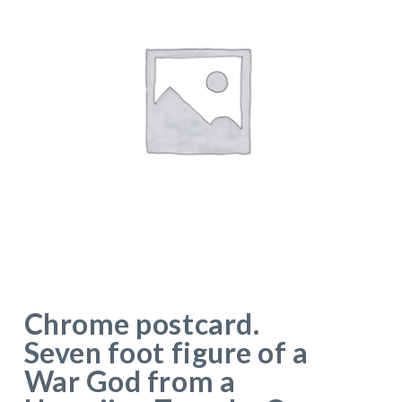
Chrome postcard.
Seven foot figure of a
War God from a