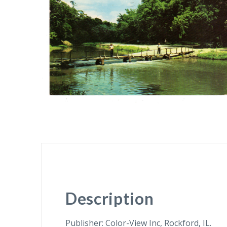
Description
Publisher: Color-View Inc, Rockford, IL.