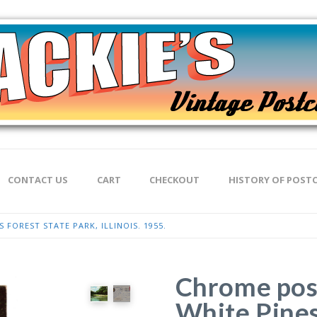
CONTACT US
CART
CHECKOUT
HISTORY OF POST
 FOREST STATE PARK, ILLINOIS. 1955.
Chrome post
White Pines