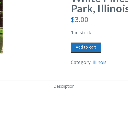
Park, Illinoi
$
3.00
1 in stock
Chrome
Add to cart
postcard.
Pine
Category:
Illinois
Creek,
White
Pines
Description
Forest
State
Park,
Illinois.
1955.