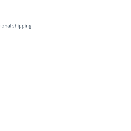
quantity
ional shipping.