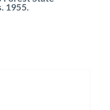
s. 1955.