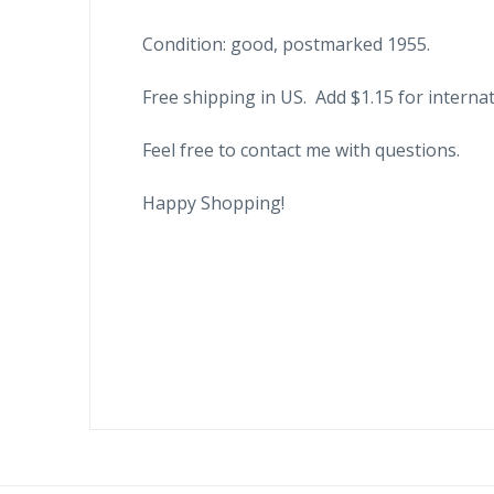
Condition: good, postmarked 1955.
Free shipping in US. Add $1.15 for internat
Feel free to contact me with questions.
Happy Shopping!