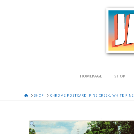
HOMEPAGE
SHOP
HOME
SHOP
CHROME POSTCARD. PINE CREEK, WHITE PINES