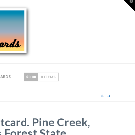
T
t
W
CARDS
$
0.00
0 ITEMS
card. Pine Creek,
 Forest State