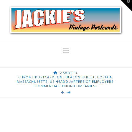
T
t
W
Navigation
HOME
SHOP
CHROME POSTCARD. ONE BEACON STREET, BOSTON,
MASSACHUSETTS. US HEADQUARTERS OF EMPLOYERS-
COMMERCIAL UNION COMPANIES.