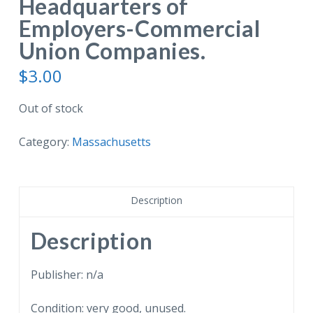
Headquarters of
Employers-Commercial
Union Companies.
$
3.00
Out of stock
Category:
Massachusetts
Description
Description
Publisher: n/a
Condition: very good, unused.