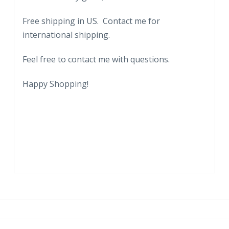
Free shipping in US. Contact me for
international shipping.
Feel free to contact me with questions.
Happy Shopping!