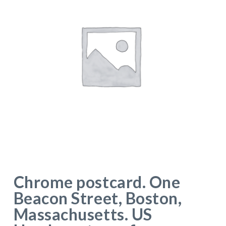
Chrome postcard. One
Beacon Street, Boston,
Massachusetts. US