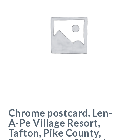
Chrome postcard. Len-
A-Pe Village Resort,
Tafton, Pike County,