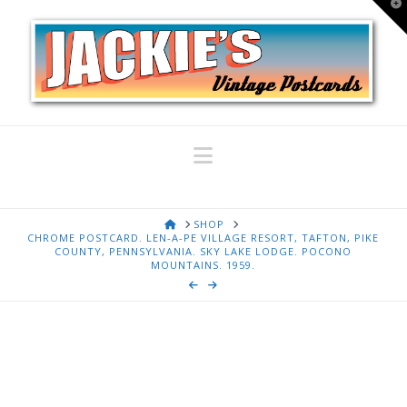
T
t
W
Navigation
HOME
SHOP
CHROME POSTCARD. LEN-A-PE VILLAGE RESORT, TAFTON, PIKE
COUNTY, PENNSYLVANIA. SKY LAKE LODGE. POCONO
MOUNTAINS. 1959.