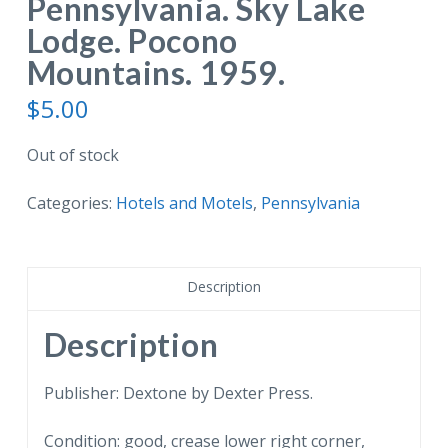
Pennsylvania. Sky Lake
Lodge. Pocono
Mountains. 1959.
$
5.00
Out of stock
Categories:
Hotels and Motels
,
Pennsylvania
Description
Description
Publisher: Dextone by Dexter Press.
Condition: good, crease lower right corner,