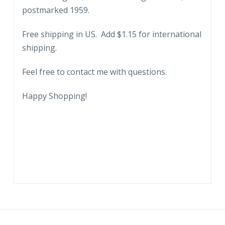
postmarked 1959.
Free shipping in US. Add $1.15 for international
shipping.
Feel free to contact me with questions.
Happy Shopping!