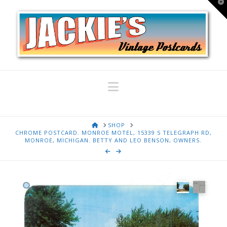
T
t
W
Navigation
HOME
SHOP
CHROME POSTCARD. MONROE MOTEL, 15339 S TELEGRAPH RD,
MONROE, MICHIGAN. BETTY AND LEO BENSON, OWNERS.