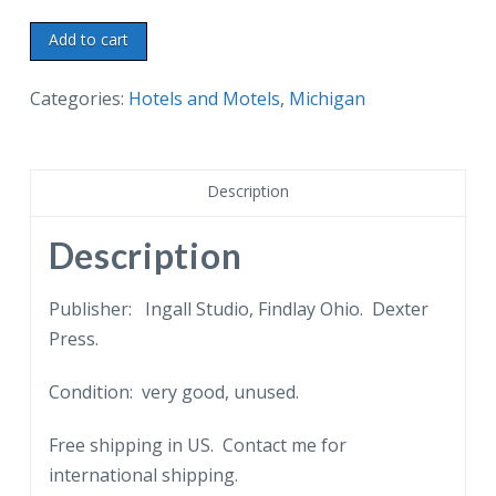
Chrome
Add to cart
postcard.
Monroe
Categories:
Hotels and Motels
,
Michigan
Motel,
15339
S
Description
Telegraph
Rd,
Description
Monroe,
Michigan.
Publisher: Ingall Studio, Findlay Ohio. Dexter
Betty
Press.
and
Condition: very good, unused.
Leo
Benson,
Free shipping in US. Contact me for
Owners.
international shipping.
quantity