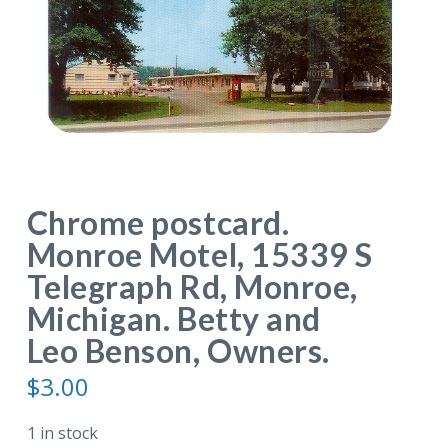
Chrome postcard.
Monroe Motel, 15339 S
Telegraph Rd, Monroe,
Michigan. Betty and
Leo Benson, Owners.
$
3.00
1 in stock