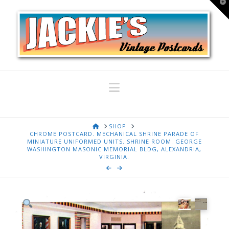
T
t
W
Navigation
HOME
SHOP
CHROME POSTCARD. MECHANICAL SHRINE PARADE OF
MINIATURE UNIFORMED UNITS. SHRINE ROOM. GEORGE
WASHINGTON MASONIC MEMORIAL BLDG, ALEXANDRIA,
VIRGINIA.