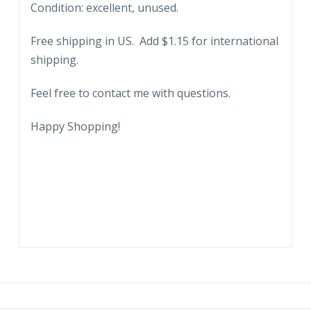
Condition: excellent, unused.
George
Washington
Free shipping in US. Add $1.15 for international
Masonic
shipping.
Memorial
Bldg,
Feel free to contact me with questions.
Alexandria,
Virginia.
Happy Shopping!
quantity