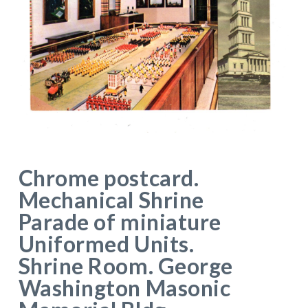
Chrome postcard.
Mechanical Shrine
Parade of miniature
Uniformed Units.
Shrine Room. George
Washington Masonic