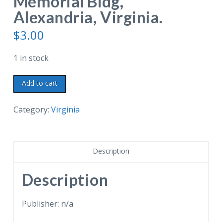
Memorial Bldg,
Alexandria, Virginia.
$
3.00
1 in stock
Chrome
Add to cart
postcard.
Mechanical
Category:
Virginia
Shrine
Parade
of
Description
miniature
Uniformed
Description
Units.
Shrine
Publisher: n/a
Room.