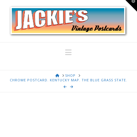
T
t
W
Navigation
HOME
SHOP
CHROME POSTCARD. KENTUCKY MAP. THE BLUE GRASS STATE.