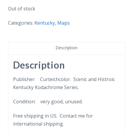
Out of stock
Categories:
Kentucky
,
Maps
Description
Description
Publisher: Curteichcolor. Scenic and Histroic
Kentucky Kodachrome Series.
Condition: very good, unused.
Free shipping in US. Contact me for
international shipping.