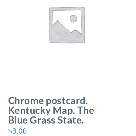
Chrome postcard.
Kentucky Map. The
Blue Grass State.
$
3.00