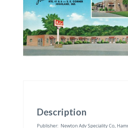
Description
Publisher: Newton Adv Speciality Co, Ham