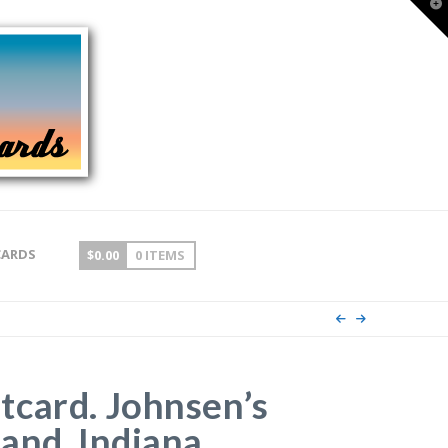
T
t
W
CARDS
$
0.00
0 ITEMS
card. Johnsen’s
and, Indiana.