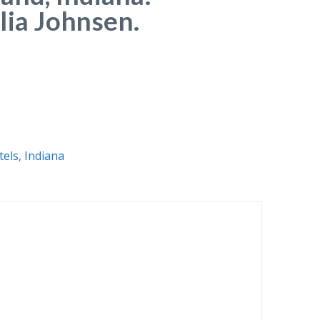
lia Johnsen.
tels
,
Indiana