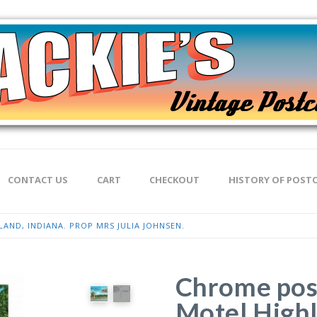
CONTACT US
CART
CHECKOUT
HISTORY OF POST
AND, INDIANA. PROP MRS JULIA JOHNSEN.
Chrome post
Motel Highl