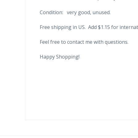
Condition: very good, unused.
Free shipping in US. Add $1.15 for internat
Feel free to contact me with questions.
Happy Shopping!