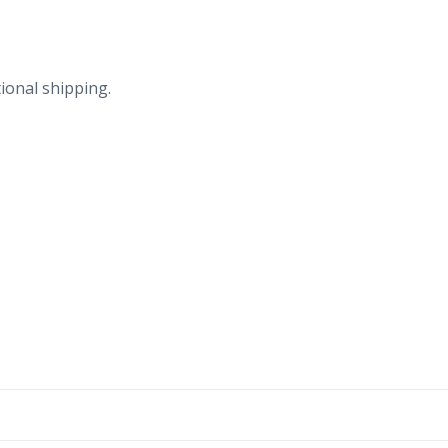
ional shipping.