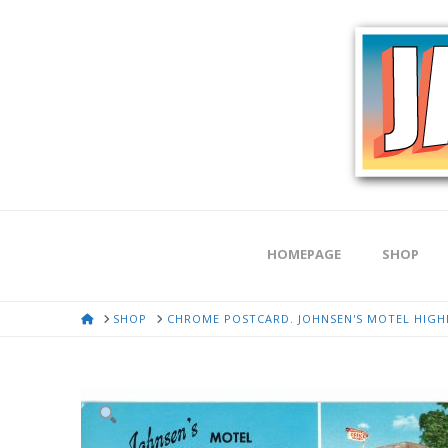
HOMEPAGE
SHOP
HOME
SHOP
CHROME POSTCARD. JOHNSEN'S MOTEL HIGHL