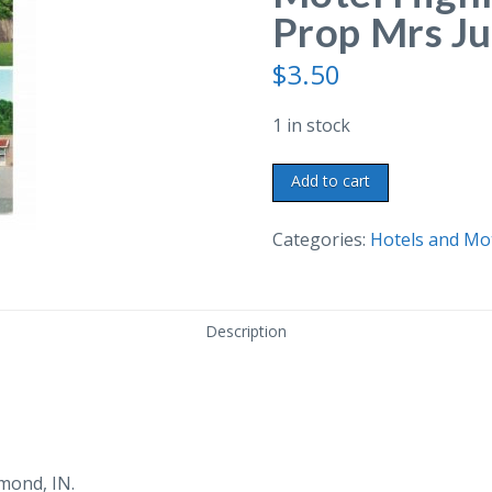
Prop Mrs Ju
$
3.50
1 in stock
Chrome
Add to cart
postcard.
Johnsen's
Categories:
Hotels and Mo
Motel
Highland,
Indiana.
Description
Prop
Mrs
Julia
Johnsen.
quantity
mond, IN.