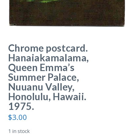
Chrome postcard.
Hanaiakamalama,
Queen Emma’s
Summer Palace,
Nuuanu Valley,
Honolulu, Hawaii.
1975.
$
3.00
1 in stock