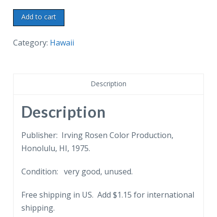
Chrome
Add to cart
postcard.
Hanaiakamalama,
Category:
Hawaii
Queen
Emma's
Summer
Description
Palace,
Nuuanu
Description
Valley,
Honolulu,
Publisher: Irving Rosen Color Production,
Hawaii.
Honolulu, HI, 1975.
1975.
Condition: very good, unused.
quantity
Free shipping in US. Add $1.15 for international
shipping.