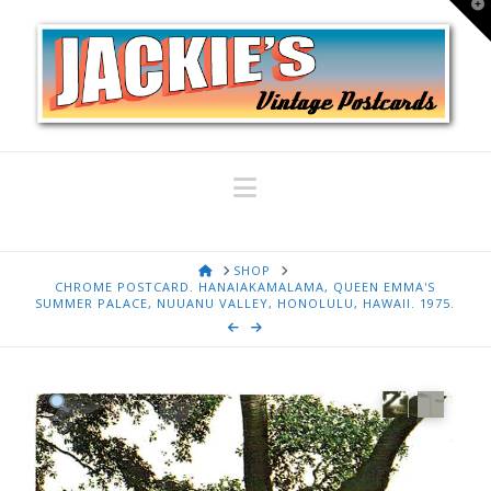
T
t
W
Navigation
HOME
SHOP
CHROME POSTCARD. HANAIAKAMALAMA, QUEEN EMMA'S
SUMMER PALACE, NUUANU VALLEY, HONOLULU, HAWAII. 1975.