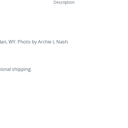
Description
dan, WY. Photo by Archie L Nash.
ional shipping.