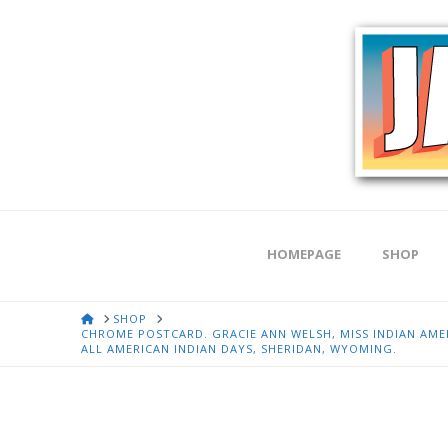
HOMEPAGE
SHOP
HOME
SHOP
CHROME POSTCARD. GRACIE ANN WELSH, MISS INDIAN AMER
ALL AMERICAN INDIAN DAYS, SHERIDAN, WYOMING.