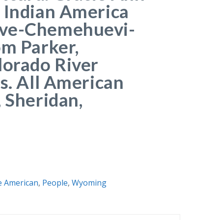
 Indian America
ve-Chemehuevi-
om Parker,
lorado River
es. All American
, Sheridan,
e American
,
People
,
Wyoming