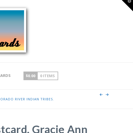
T
t
W
CARDS
$
0.00
0 ITEMS
ORADO RIVER INDIAN TRIBES.
tcard. Gracie Ann