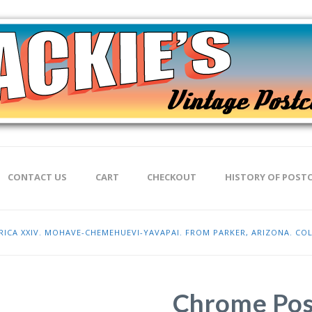
CONTACT US
CART
CHECKOUT
HISTORY OF POST
ICA XXIV. MOHAVE-CHEMEHUEVI-YAVAPAI. FROM PARKER, ARIZONA. COL
Chrome Pos