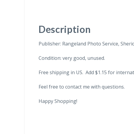
Description
Publisher: Rangeland Photo Service, Sheri
Condition: very good, unused.
Free shipping in US. Add $1.15 for internat
Feel free to contact me with questions.
Happy Shopping!