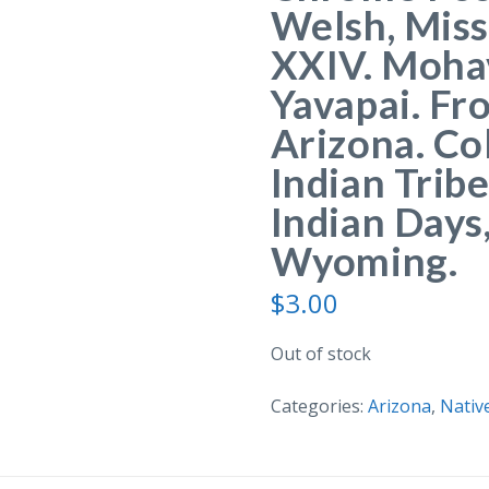
Welsh, Miss
XXIV. Moha
Yavapai. Fr
Arizona. Co
Indian Trib
Indian Days
Wyoming.
$
3.00
Out of stock
Categories:
Arizona
,
Nativ