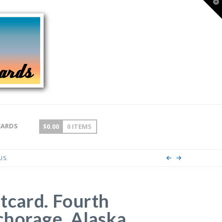
T
t
W
CARDS
$
0.00
0 ITEMS
US.
tcard. Fourth
horage, Alaska.