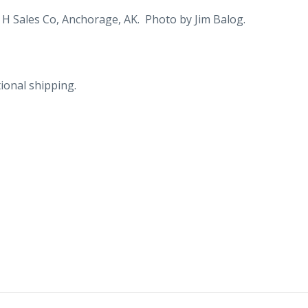
dog
 H Sales Co, Anchorage, AK. Photo by Jim Balog.
racing,
Fur
Rendezvous.
ional shipping.
quantity