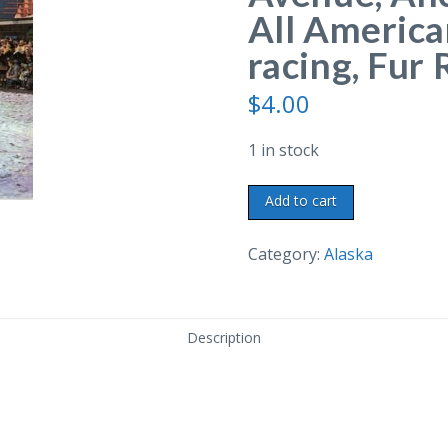
All America
racing, Fur
$
4.00
1 in stock
Chrome
Add to cart
postcard.
Fourth
Category:
Alaska
Avenue,
Anchorage,
Alaska.
Description
All
American
City.
Sled