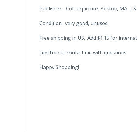
Publisher: Colourpicture, Boston, MA. J &
Condition: very good, unused.
Free shipping in US. Add $1.15 for internat
Feel free to contact me with questions.
Happy Shopping!