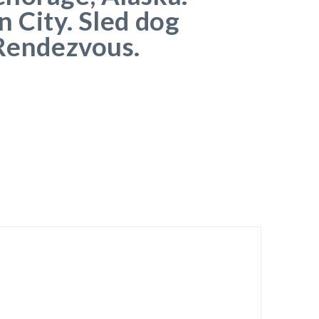
n City. Sled dog
 Rendezvous.