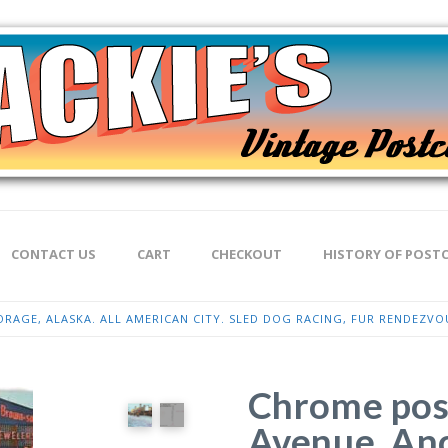
CONTACT US
CART
CHECKOUT
HISTORY OF POST
AGE, ALASKA. ALL AMERICAN CITY. SLED DOG RACING, FUR RENDEZVO
Chrome pos
Avenue, Anc