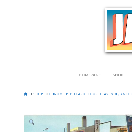
HOMEPAGE
SHOP
HOME
SHOP
CHROME POSTCARD. FOURTH AVENUE, ANCHOR