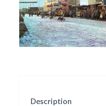
Description