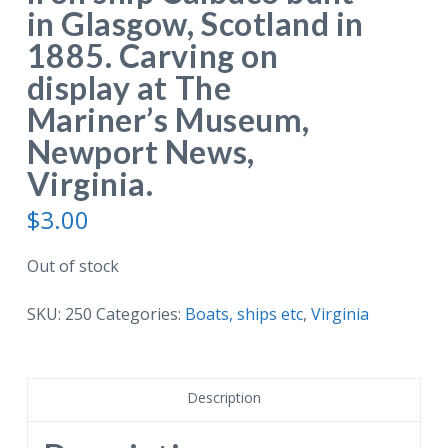
in Glasgow, Scotland in
1885. Carving on
display at The
Mariner’s Museum,
Newport News,
Virginia.
$
3.00
Out of stock
SKU:
250
Categories:
Boats, ships etc
,
Virginia
Description