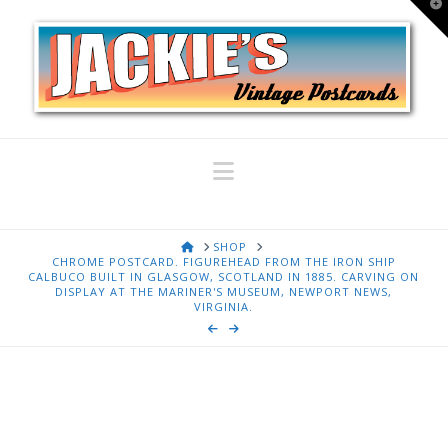
T
t
W
Navigation
HOME
SHOP
CHROME POSTCARD. FIGUREHEAD FROM THE IRON SHIP
CALBUCO BUILT IN GLASGOW, SCOTLAND IN 1885. CARVING ON
DISPLAY AT THE MARINER'S MUSEUM, NEWPORT NEWS,
VIRGINIA.