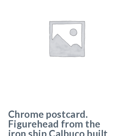
Chrome postcard.
Figurehead from the
iron ship Calbuco built