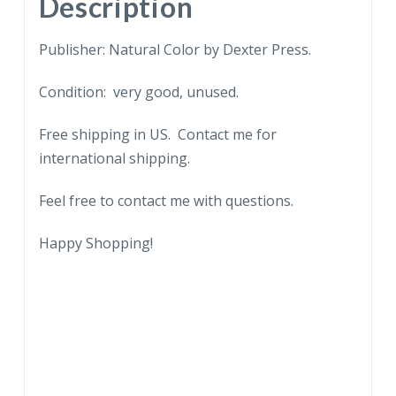
Description
Publisher: Natural Color by Dexter Press.
Condition: very good, unused.
Free shipping in US. Contact me for
international shipping.
Feel free to contact me with questions.
Happy Shopping!