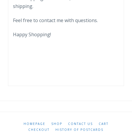
shipping.
Feel free to contact me with questions.
Happy Shopping!
HOMEPAGE
SHOP
CONTACT US
CART
CHECKOUT
HISTORY OF POSTCARDS