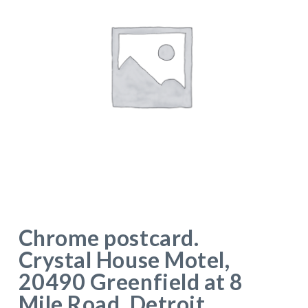
Chrome postcard.
Crystal House Motel,
20490 Greenfield at 8
Mile Road, Detroit,