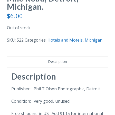
Michigan.
$
6.00
Out of stock
SKU:
522
Categories:
Hotels and Motels
,
Michigan
Description
Description
Publisher: Phil T Olsen Photographic, Detroit.
Condition: very good, unused.
Free shipping in US. Add $1.15 for international