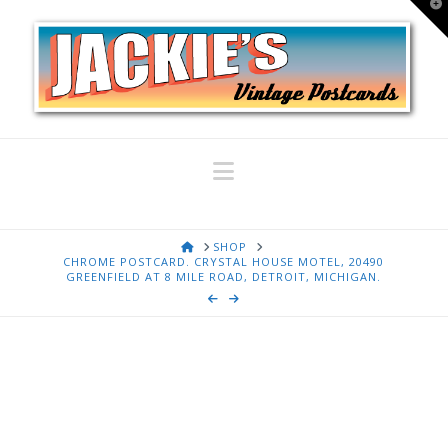
T
t
W
Navigation
HOME
SHOP
CHROME POSTCARD. CRYSTAL HOUSE MOTEL, 20490
GREENFIELD AT 8 MILE ROAD, DETROIT, MICHIGAN.