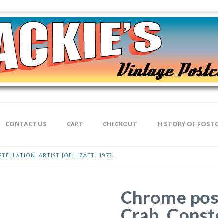
CONTACT US
CART
CHECKOUT
HISTORY OF POST
ELLATION. ARTIST JOEL IZATT. 1973.
Chrome post
Crab. Conste