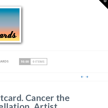
T
t
W
CARDS
$
0.00
0 ITEMS
card. Cancer the
llation. Artist