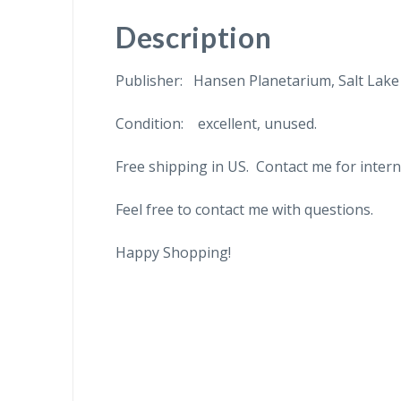
Description
Publisher: Hansen Planetarium, Salt Lake 
Condition: excellent, unused.
Free shipping in US. Contact me for intern
Feel free to contact me with questions.
Happy Shopping!