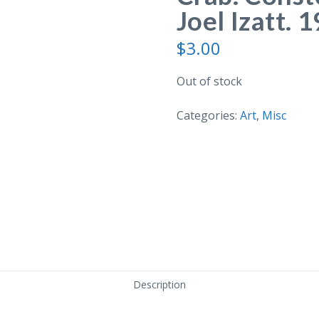
Joel Izatt. 
$
3.00
Out of stock
Categories:
Art
,
Misc
Description