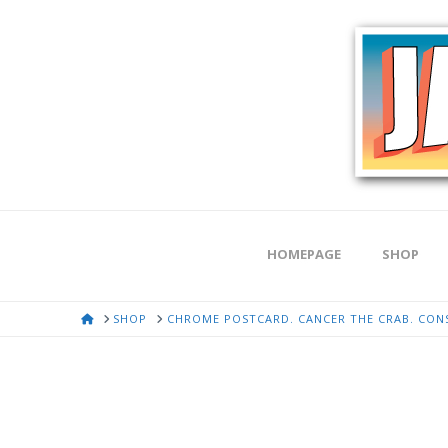
HOMEPAGE
SHOP
HOME
SHOP
CHROME POSTCARD. CANCER THE CRAB. CONST