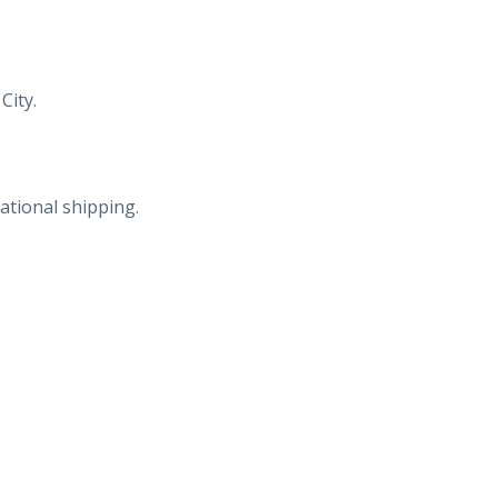
City.
ational shipping.