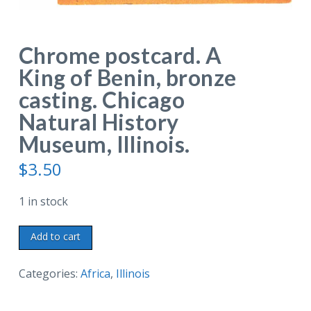
Chrome postcard. A
King of Benin, bronze
casting. Chicago
Natural History
Museum, Illinois.
$
3.50
1 in stock
Chrome
Add to cart
postcard.
A
Categories:
Africa
,
Illinois
King
of