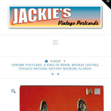
T
t
W
Navigation
HOME
SHOP
CHROME POSTCARD. A KING OF BENIN, BRONZE CASTING.
CHICAGO NATURAL HISTORY MUSEUM, ILLINOIS.