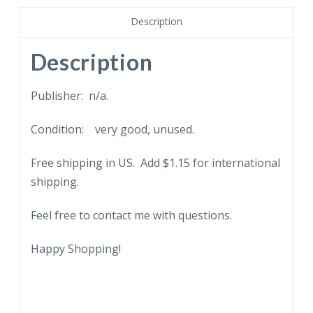
Benin,
Description
bronze
casting.
Description
Chicago
Natural
Publisher: n/a.
History
Condition: very good, unused.
Museum,
Illinois.
Free shipping in US. Add $1.15 for international
quantity
shipping.
Feel free to contact me with questions.
Happy Shopping!