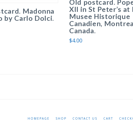
Old postcard. Pope
XII in St Peter’s a
stcard. Madonna
Musee Historique
o by Carlo Dolci.
Canadien, Montrea
Canada.
$
4.00
HOMEPAGE
SHOP
CONTACT US
CART
CHECK