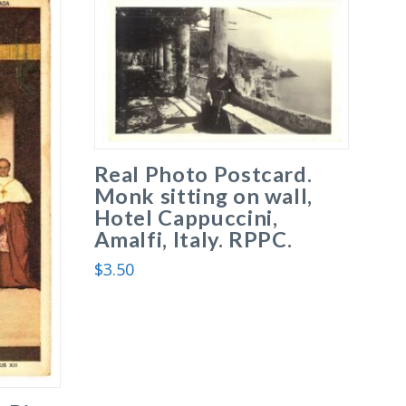
Real Photo Postcard.
Monk sitting on wall,
Hotel Cappuccini,
Amalfi, Italy. RPPC.
$
3.50