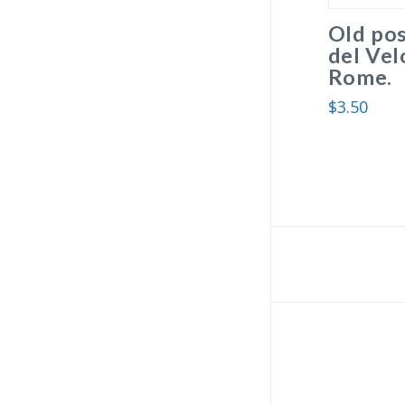
Old po
del Vel
Rome.
$
3.50