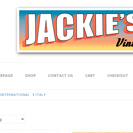
EPAGE
SHOP
CONTACT US
CART
CHECKOUT
INTERNATIONAL
ITALY