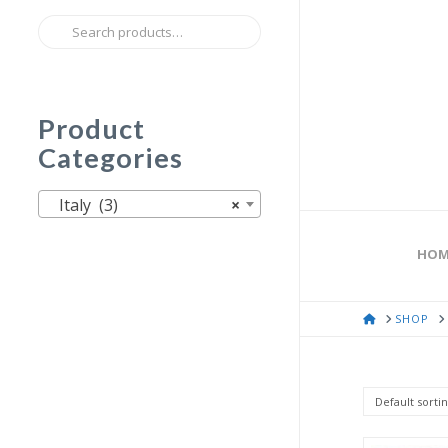
Search
for:
Product
Categories
Italy (3)
×
HOM
HOME
SHOP