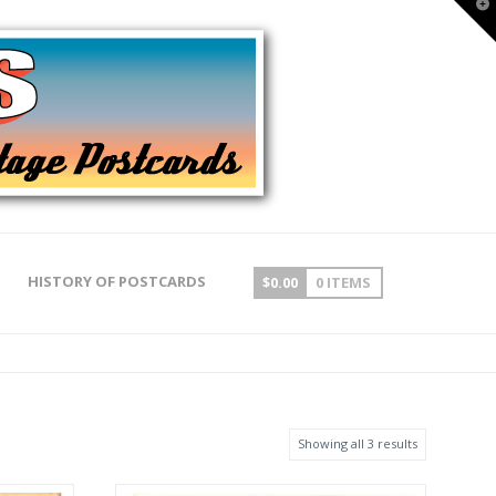
T
t
W
HISTORY OF POSTCARDS
$
0.00
0 ITEMS
Showing all 3 results