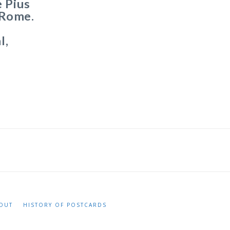
 Pius
t Rome.
l,
OUT
HISTORY OF POSTCARDS