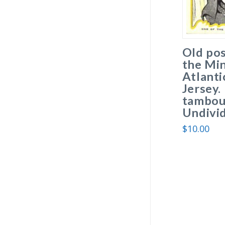
Old pos
the Min
Atlanti
Jersey.
tambour
Undivi
$
10.00