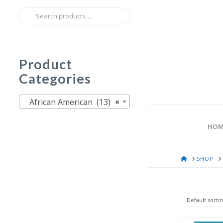
Search
for:
Product
Categories
African American (13)
×
HOM
HOME
SHOP