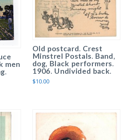
Old postcard. Crest
Minstrel Postals. Band,
uce
dog, Black performers.
ck men
1906. Undivided back.
g.
$
10.00