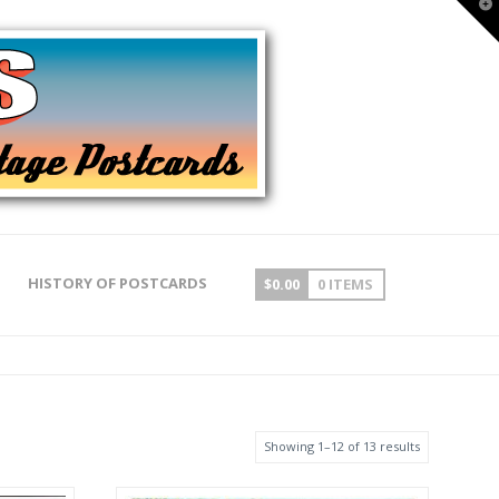
T
t
W
HISTORY OF POSTCARDS
$
0.00
0 ITEMS
Showing 1–12 of 13 results