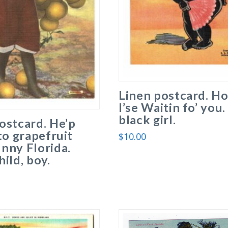
Linen postcard. Ho
I’se Waitin fo’ you.
black girl.
ostcard. He’p
 to grapefruit
$
10.00
nny Florida.
hild, boy.