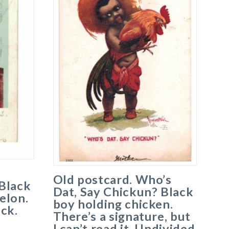
Old postcard. Who’s
Black
Dat, Say Chickun? Black
elon.
boy holding chicken.
ck.
There’s a signature, but
I can’t read it. Undivided