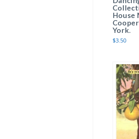
Dancing
Collect
House 
Cooper
York.
$
3.50