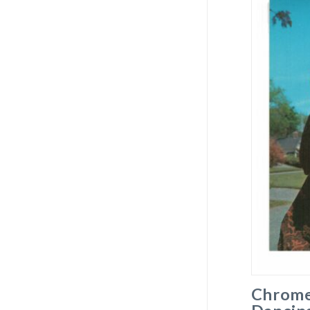
Chrome