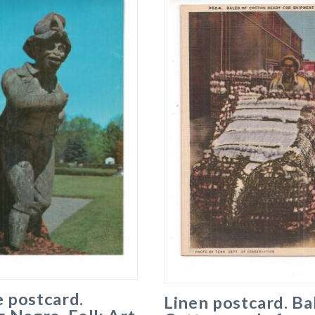
 postcard.
Linen postcard. Ba