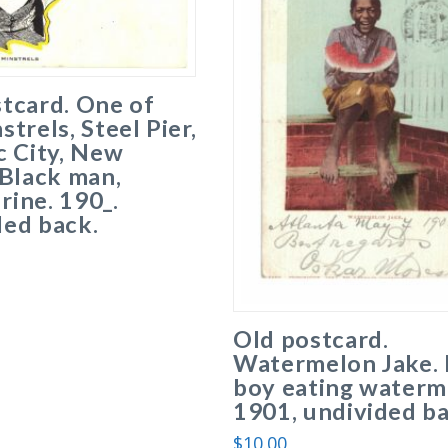
tcard. One of
strels, Steel Pier,
c City, New
 Black man,
ine. 190_.
ded back.
Old postcard.
Watermelon Jake. 
boy eating waterm
1901, undivided ba
$
10.00