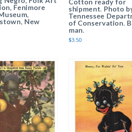
 Negro, Folk Art
Cotton ready for
ion, Fenimore
shipment. Photo b
Museum,
Tennessee Depart
stown, New
of Conservation. B
man.
$
3.50