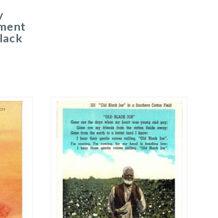
y
ment
lack