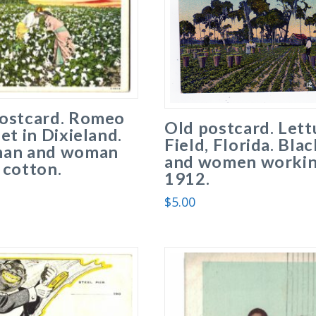
postcard. Romeo
Old postcard. Lett
iet in Dixieland.
Field, Florida. Bla
man and woman
and women workin
 cotton.
1912.
$
5.00