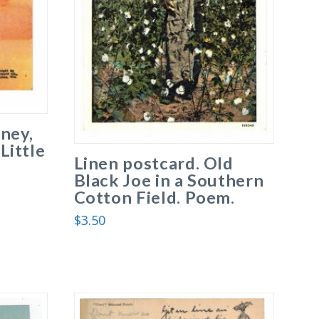
ney,
 Little
Linen postcard. Old
Black Joe in a Southern
Cotton Field. Poem.
$
3.50