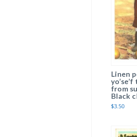
Linen p
yo’se’f
from su
Black c
$
3.50