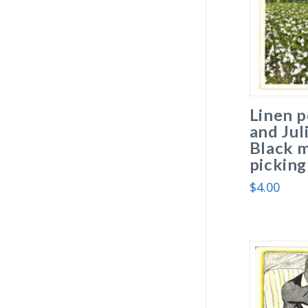
Linen 
and Jul
Black 
picking
$
4.00