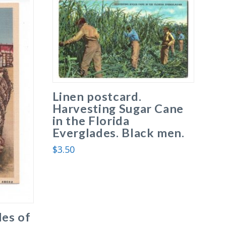
Linen postcard.
Harvesting Sugar Cane
in the Florida
Everglades. Black men.
$
3.50
les of