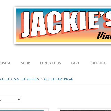
EPAGE
SHOP
CONTACT US
CART
CHECKOUT
CULTURES & ETHNICITIES
AFRICAN AMERICAN