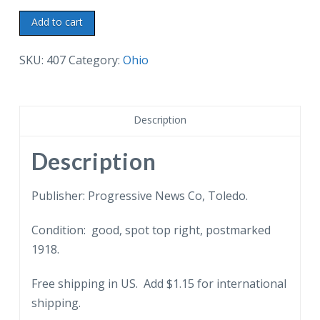
White
Add to cart
border
postcard.
SKU:
407
Category:
Ohio
View
in
Riverside
Description
Park,
Toledo,
Description
Ohio.
Men,
Publisher: Progressive News Co, Toledo.
women,
Condition: good, spot top right, postmarked
long
1918.
dresses,
parasols.
Free shipping in US. Add $1.15 for international
1918.
shipping.
quantity