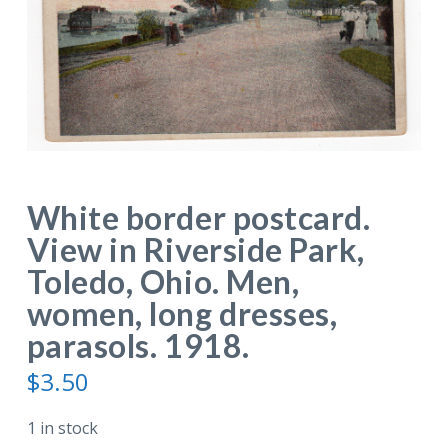
White border postcard.
View in Riverside Park,
Toledo, Ohio. Men,
women, long dresses,
parasols. 1918.
$
3.50
1 in stock