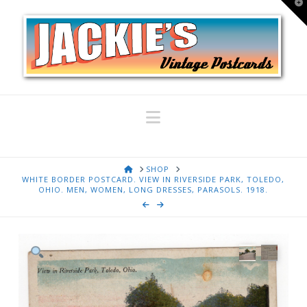
T
t
W
Navigation
HOME
SHOP
WHITE BORDER POSTCARD. VIEW IN RIVERSIDE PARK, TOLEDO,
OHIO. MEN, WOMEN, LONG DRESSES, PARASOLS. 1918.