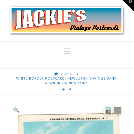
T
t
W
Navigation
HOME
SHOP
WHITE BORDER POSTCARD. NEWBURGH SAVINGS BANK,
NEWBURGH, NEW YORK.