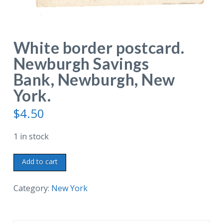
White border postcard.
Newburgh Savings
Bank, Newburgh, New
York.
$
4.50
1 in stock
White
Add to cart
border
postcard.
Category:
New York
Newburgh
Savings