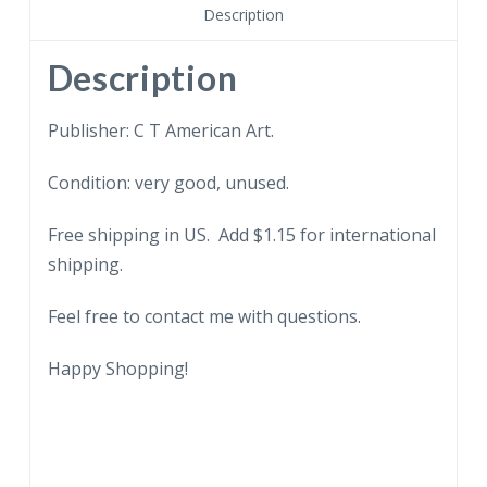
Bank,
Description
Newburgh,
New
Description
York.
quantity
Publisher: C T American Art.
Condition: very good, unused.
Free shipping in US. Add $1.15 for international
shipping.
Feel free to contact me with questions.
Happy Shopping!