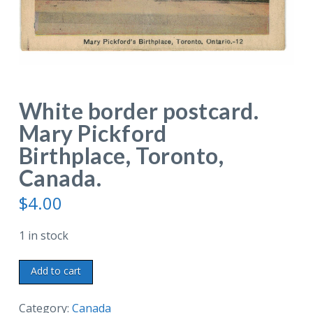
White border postcard.
Mary Pickford
Birthplace, Toronto,
Canada.
$
4.00
1 in stock
White
Add to cart
border
postcard.
Category:
Canada