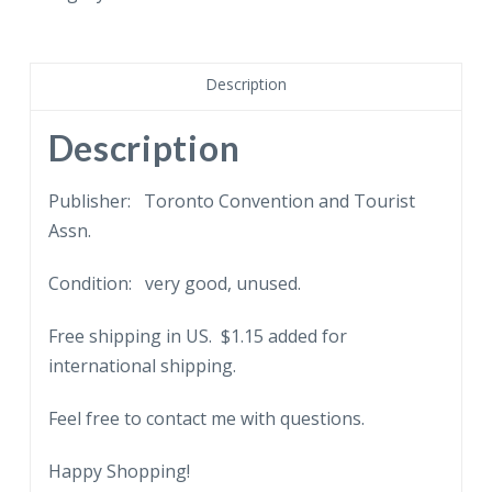
Mary
Pickford
Birthplace,
Description
Toronto,
Canada.
Description
quantity
Publisher: Toronto Convention and Tourist
Assn.
Condition: very good, unused.
Free shipping in US. $1.15 added for
international shipping.
Feel free to contact me with questions.
Happy Shopping!