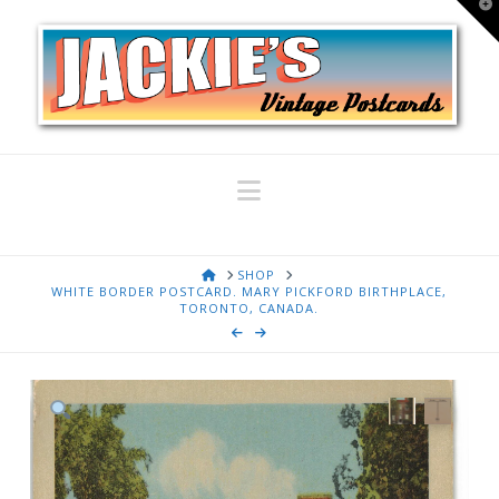
T
t
W
Navigation
HOME
SHOP
WHITE BORDER POSTCARD. MARY PICKFORD BIRTHPLACE,
TORONTO, CANADA.