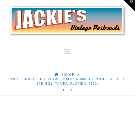
T
t
W
Navigation
HOME
SHOP
WHITE BORDER POSTCARD. MAIN SWIMMING POOL, SULPHER
SPRINGS, TAMPA, FLORIDA. 1930.