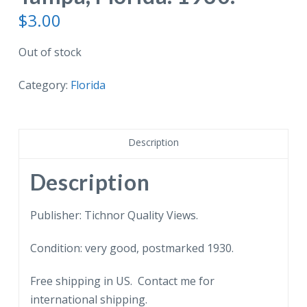
$
3.00
Out of stock
Category:
Florida
Description
Description
Publisher: Tichnor Quality Views.
Condition: very good, postmarked 1930.
Free shipping in US. Contact me for
international shipping.