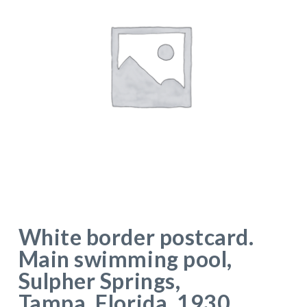
White border postcard.
Main swimming pool,
Sulpher Springs,
Tampa, Florida. 1930.