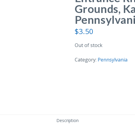
Grounds, K
Pennsylvani
$
3.50
Out of stock
Category:
Pennsylvania
Description