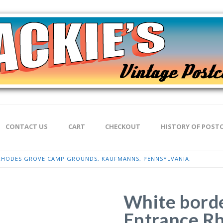
CONTACT US
CART
CHECKOUT
HISTORY OF POST
RHODES GROVE CAMP GROUNDS, KAUFMANNS, PENNSYLVANIA.
White borde
Entrance R