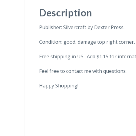
Description
Publisher: Silvercraft by Dexter Press.
Condition: good, damage top right corner,
Free shipping in US. Add $1.15 for internat
Feel free to contact me with questions.
Happy Shopping!