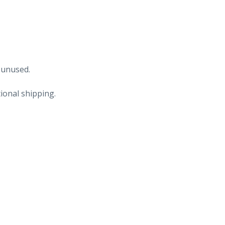
 unused.
ional shipping.