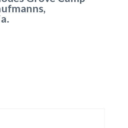
aufmanns,
a.