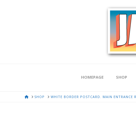
HOMEPAGE
SHOP
HOME
SHOP
WHITE BORDER POSTCARD. MAIN ENTRANCE 