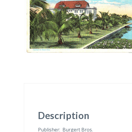
Description
Publisher: Burgert Bros.