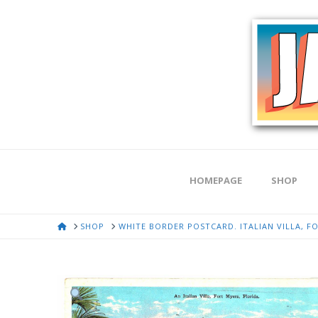
HOMEPAGE
SHOP
HOME
SHOP
WHITE BORDER POSTCARD. ITALIAN VILLA, FO