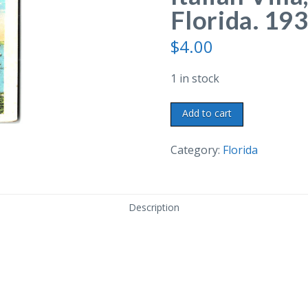
Florida. 193
$
4.00
1 in stock
White
Add to cart
border
postcard.
Category:
Florida
Italian
Villa,
Fort
Description
Myers,
Florida.
1936.
quantity