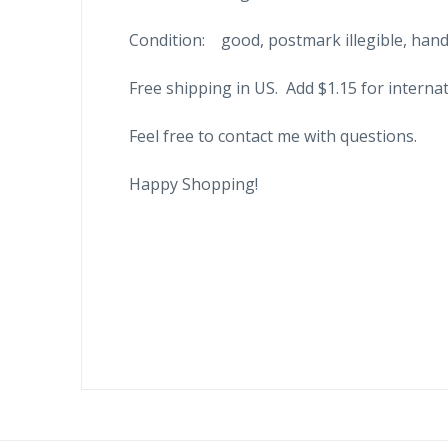
Condition: good, postmark illegible, hand
Free shipping in US. Add $1.15 for internat
Feel free to contact me with questions.
Happy Shopping!