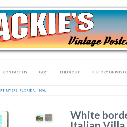
CONTACT US
CART
CHECKOUT
HISTORY OF POST
RT MYERS, FLORIDA. 1936.
White borde
Italian Vill