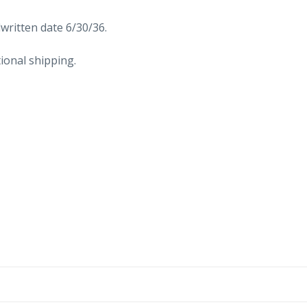
written date 6/30/36.
ional shipping.