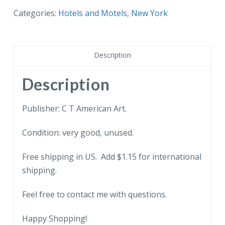
postcard.
Categories:
Hotels and Motels
,
New York
Hotel
Gratiot,
Dunkirk,
Description
New
York.
Description
quantity
Publisher: C T American Art.
Condition: very good, unused.
Free shipping in US. Add $1.15 for international
shipping.
Feel free to contact me with questions.
Happy Shopping!