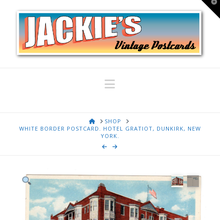
T
t
W
Navigation
HOME
SHOP
WHITE BORDER POSTCARD. HOTEL GRATIOT, DUNKIRK, NEW
YORK.