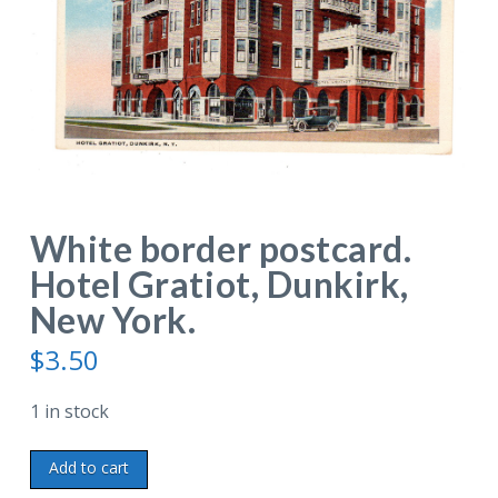
White border postcard.
Hotel Gratiot, Dunkirk,
New York.
$
3.50
1 in stock
White
Add to cart
border